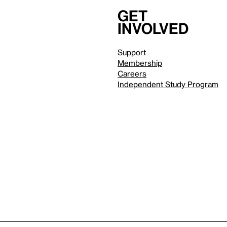
Get
involved
Support
Membership
Careers
Independent Study Program