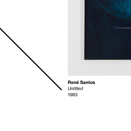
René Santos
Untitled
1983