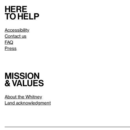
Here
to help
Accessibility
Contact us
FAQ
Press
Mission
& values
About the Whitney
Land acknowledgment