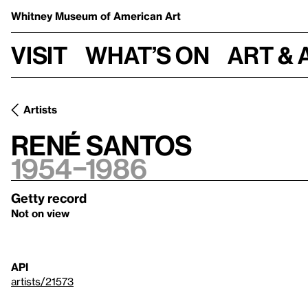
Whitney Museum
of American Art
Visit
What’s on
Art & 
Artists
René Santos
1954–1986
Getty record
Not on view
API
artists/21573