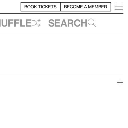
BOOK TICKETS
BECOME A MEMBER
huffle
Search