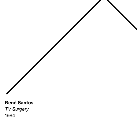
René Santos
TV Surgery
1984