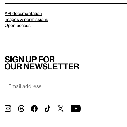
API documentation
Images & permissions
Open access
Sign up for
our newsletter