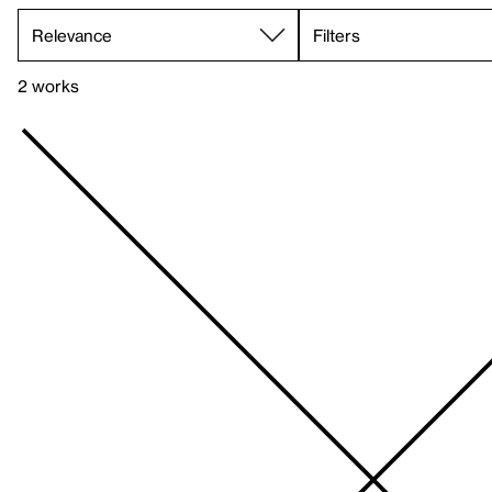
Filters
2 works