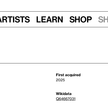
Artists
Learn
Shop
S
First acquired
2025
Wikidata
Q64667031