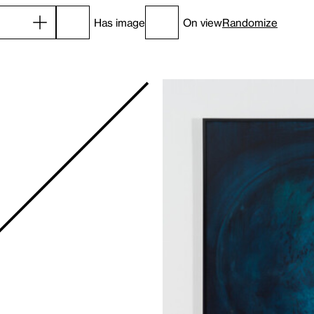
Has image
On view
Randomize