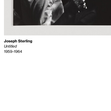
Joseph Sterling
Untitled
1959–1964