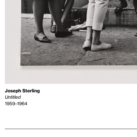
Joseph Sterling
Untitled
1959–1964