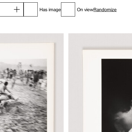
Has image
On view
Randomize