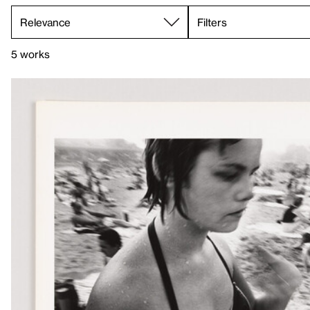
Filters
5 works