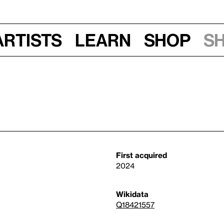
Artists
Learn
Shop
S
First acquired
2024
Wikidata
Q18421557