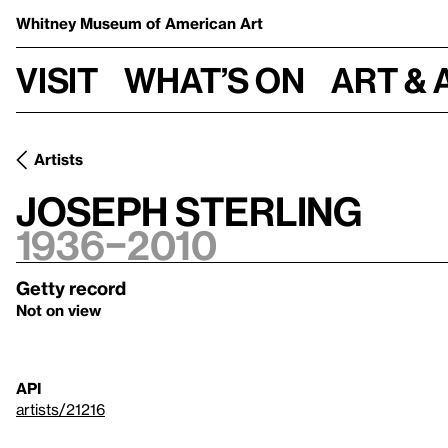
Whitney Museum
of American Art
Visit
What’s on
Art & 
Artists
Joseph Sterling
1936–2010
Getty record
Not on view
API
artists/21216