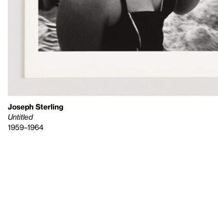
Joseph Sterling
Untitled
1959–1964