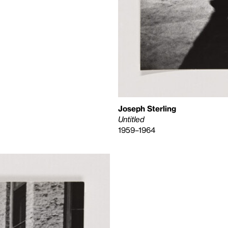
Joseph Sterling
Untitled
1959–1964