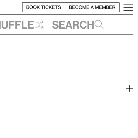
BOOK TICKETS
BECOME A MEMBER
huffle
Search