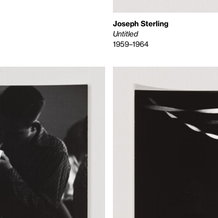
Joseph Sterling
Untitled
1959–1964