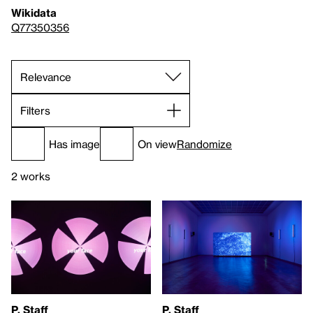
Wikidata
Q77350356
Filters
Has image
On view
Randomize
2 works
P. Staff
P. Staff