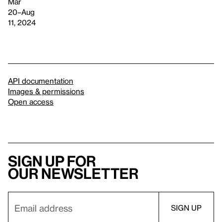
Mar
20–Aug
11, 2024
API documentation
Images & permissions
Open access
Sign up for
our newsletter