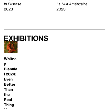
In Ekstase
La Nuit Américaine
2023
2023
Exhibitions
Whitne
y
Biennia
l 2024:
Even
Better
Than
the
Real
Thing