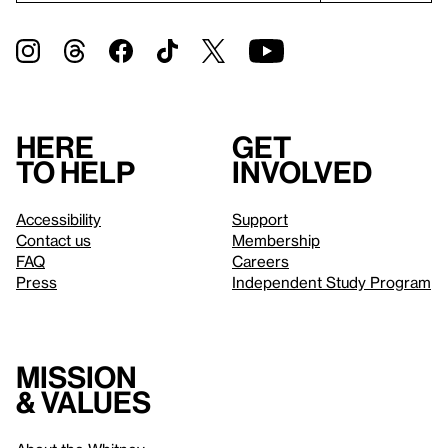
Here
Get
to help
involved
Accessibility
Support
Contact us
Membership
FAQ
Careers
Press
Independent Study Program
Mission
& values