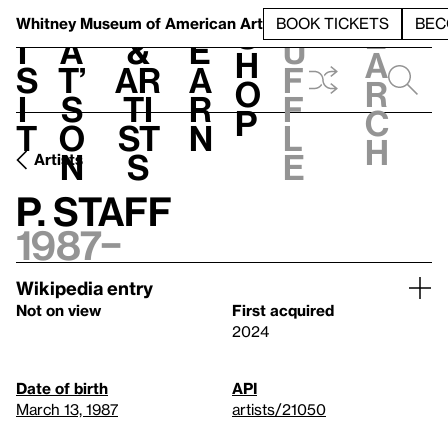
S
V
h
t
L
h
Whitney Museum
of American Art
BOOK TICKETS
BEC
S
e
i
a
&
e
u
h
a
s
t’
Ar
a
f
o
r
i
s
ti
r
f
p
c
t
o
st
n
l
h
n
s
e
Artists
P. Staff
1987–
Wikipedia entry
Not on view
First acquired
2024
Date of birth
API
March 13, 1987
artists/21050