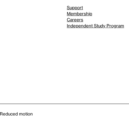
Support
Membership
Careers
Independent Study Program
Reduced motion