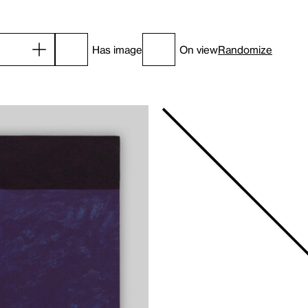
Has image
On view
Randomize