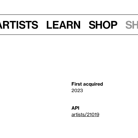
Artists
Learn
Shop
S
First acquired
2023
API
artists/21019