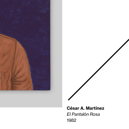
César A. Martínez
El Pantalón Rosa
1982