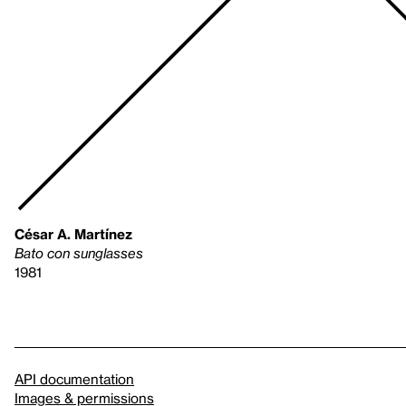
César A. Martínez
Bato con sunglasses
1981
API documentation
Images & permissions