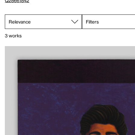
Q28661842
Filters
3 works