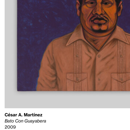
César A. Martínez
Bato Con Guayabera
2009