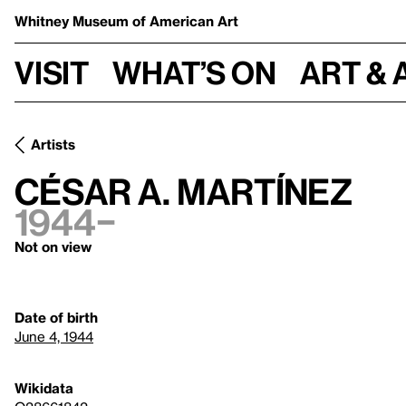
Whitney Museum
of American Art
Visit
What’s on
Art & 
Artists
César A. Martínez
1944–
Not on view
Date of birth
June 4, 1944
Wikidata