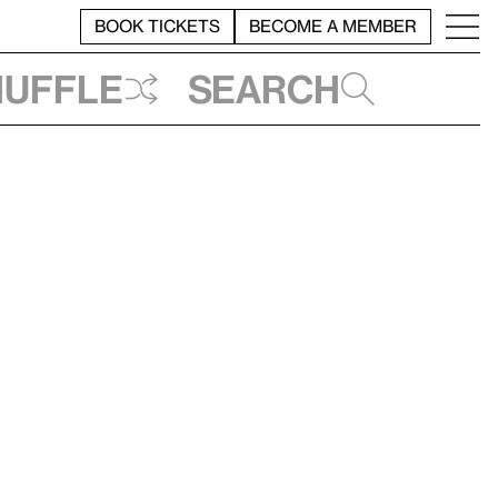
BOOK TICKETS
BECOME A MEMBER
huffle
Search