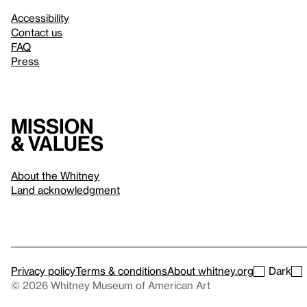
Accessibility
Contact us
FAQ
Press
Mission
& values
About the Whitney
Land acknowledgment
Privacy policy
Terms & conditions
About whitney.org
Dark
© 2026 Whitney Museum of American Art