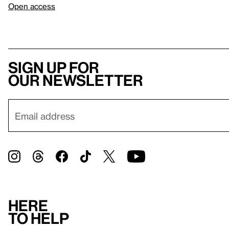
Open access
Sign up for
our newsletter
Here
to help