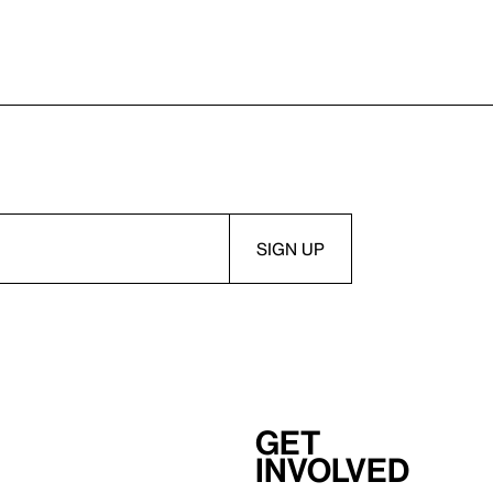
Get
involved