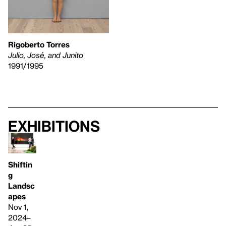
Rigoberto Torres
Julio, José, and Junito
1991/1995
Exhibitions
Shiftin
g
Landsc
apes
Nov 1,
2024–