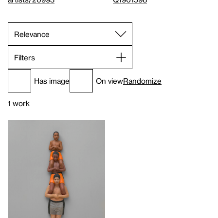
Filters
Has image
On view
Randomize
1 work