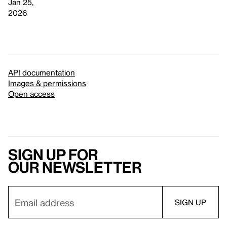
Jan 25,
2026
API documentation
Images & permissions
Open access
Sign up for
our newsletter