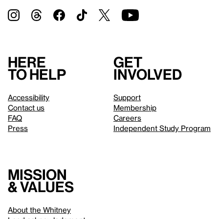
Here
Get
to help
involved
Accessibility
Support
Contact us
Membership
FAQ
Careers
Press
Independent Study Program
Mission
& values
About the Whitney