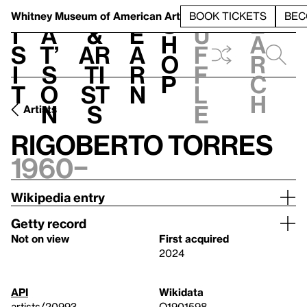
S
V
h
t
L
h
Whitney Museum
of American Art
BOOK TICKETS
BEC
S
e
i
a
&
e
u
h
a
s
t’
Ar
a
f
o
r
i
s
ti
r
f
p
c
t
o
st
n
l
h
n
s
e
Artists
Rigoberto Torres
1960–
Wikipedia entry
Getty record
Not on view
First acquired
2024
API
Wikidata
artists/20993
Q1901598