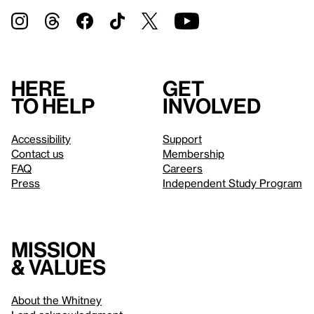
Here
Get
to help
involved
Accessibility
Support
Contact us
Membership
FAQ
Careers
Press
Independent Study Program
Mission
& values
About the Whitney