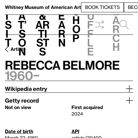
S
V
h
t
L
h
Whitney Museum
of American Art
BOOK TICKETS
BEC
S
e
i
a
&
e
u
h
a
s
t’
Ar
a
f
o
r
i
s
ti
r
f
p
c
t
o
st
n
l
h
n
s
e
Artists
Rebecca Belmore
1960–
Wikipedia entry
Getty record
Not on view
First acquired
2024
Date of birth
API
March 22, 1960
artists/20400