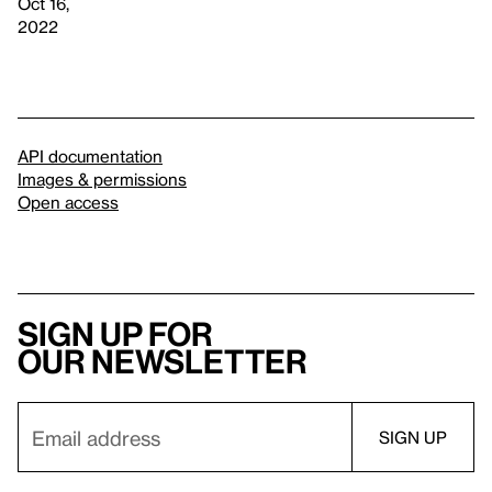
Oct 16,
2022
API documentation
Images & permissions
Open access
Sign up for
our newsletter