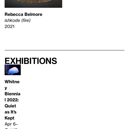
Rebecca Belmore
ishkode (fire)
2021
Exhibitions
Whitne
y
Biennia
l 2022:
Quiet
as It’s
Kept
Apr 6–