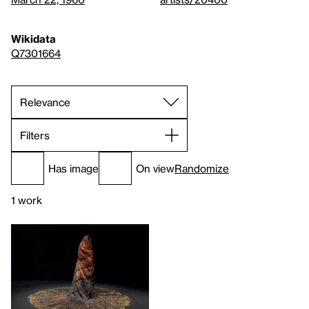
Wikidata
Q7301664
Filters
Has image
On view
Randomize
1 work