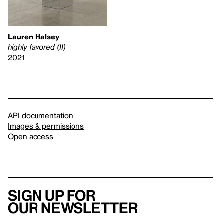
Lauren Halsey
highly favored (II)
2021
API documentation
Images & permissions
Open access
Sign up for
our newsletter