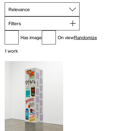
Filters
Has image
On view
Randomize
1 work