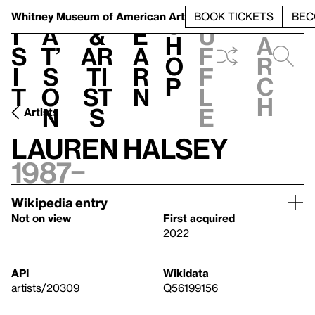
S
V
h
t
L
h
Whitney Museum
of American Art
BOOK TICKETS
BEC
S
e
i
a
&
e
u
h
a
s
t’
Ar
a
f
o
r
i
s
ti
r
f
p
c
t
o
st
n
l
h
n
s
e
Artists
Lauren Halsey
1987–
Wikipedia entry
Not on view
First acquired
2022
API
Wikidata
artists/20309
Q56199156