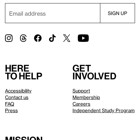
Here
Get
to help
involved
Accessibility
Support
Contact us
Membership
FAQ
Careers
Press
Independent Study Program