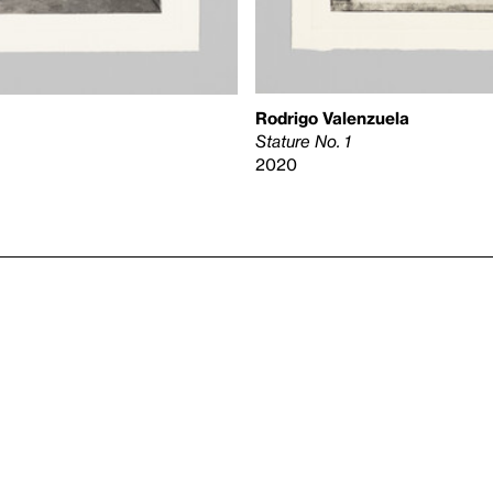
Rodrigo Valenzuela
Stature No. 1
2020