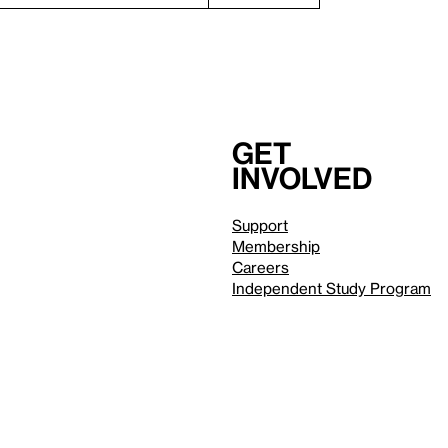
Get
involved
Support
Membership
Careers
Independent Study Program