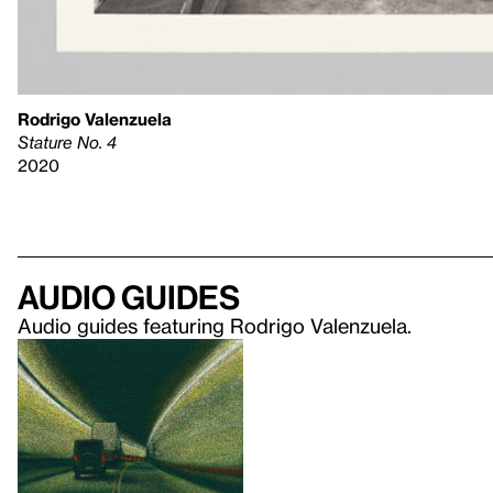
Rodrigo Valenzuela
Stature No. 4
2020
Audio guides
Audio guides featuring Rodrigo Valenzuela.