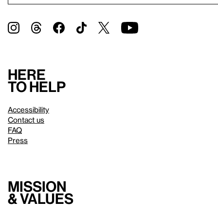
Here
to help
Accessibility
Contact us
FAQ
Press
Mission
& values