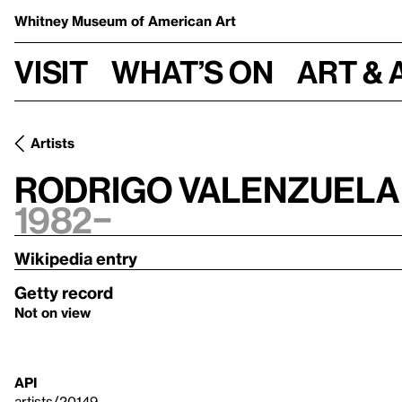
Whitney Museum
of American Art
Visit
What’s on
Art & 
Artists
Rodrigo Valenzuela
1982–
Wikipedia entry
Getty record
Not on view
API
artists/20149