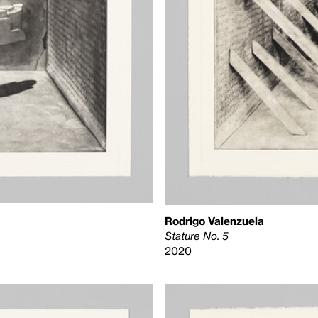
Rodrigo Valenzuela
Stature No. 5
2020