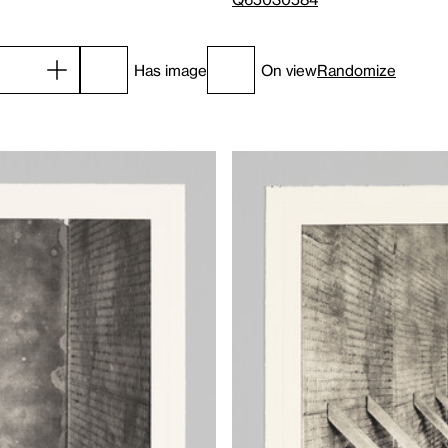
Has image
On view
Randomize