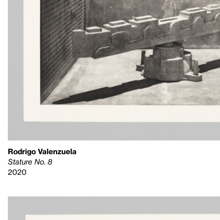
Rodrigo Valenzuela
Stature No. 8
2020