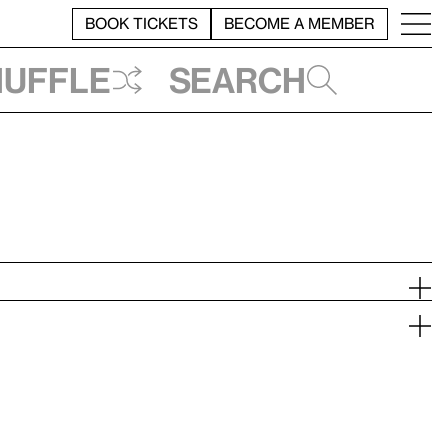
BOOK TICKETS
BECOME A MEMBER
huffle
Search