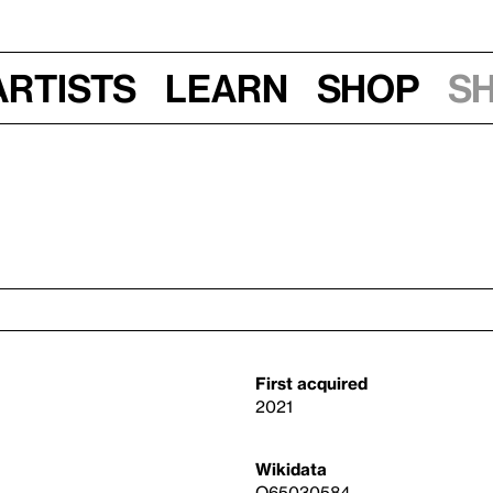
Artists
Learn
Shop
S
First acquired
2021
Wikidata
Q65030584