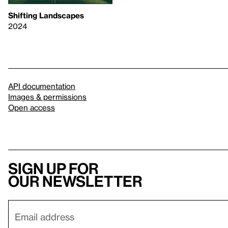
Shifting Landscapes
2024
API documentation
Images & permissions
Open access
Sign up for
our newsletter