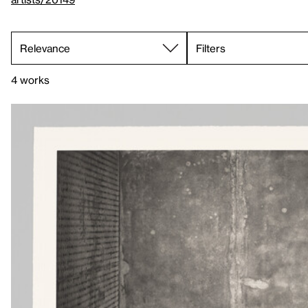
Filters
4 works