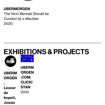
UBERMORGEN
The Next Biennial Should be
Curated by a Machine
2020
Exhibitions & projects
UBERM
ORGEN
UBERM
.COM:
ORGEN
CLICKI
,
STAN
Leonar
2010
do
Impett,
Joasia