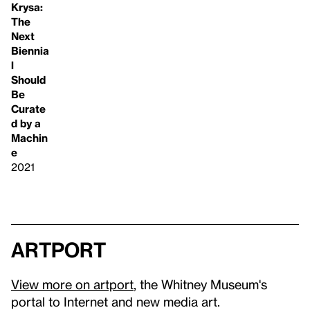
Krysa:
The
Next
Biennia
l
Should
Be
Curate
d by a
Machin
e
2021
artport
View more on artport
, the Whitney Museum's
portal to Internet and new media art.