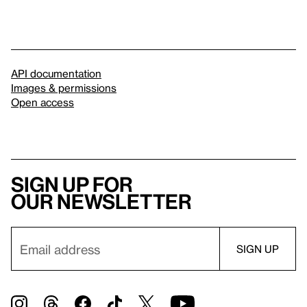
API documentation
Images & permissions
Open access
Sign up for
our newsletter