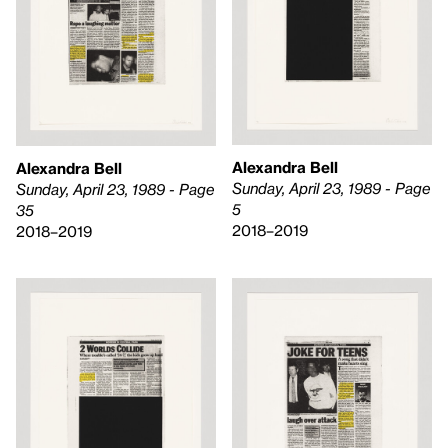
Alexandra Bell
Alexandra Bell
Sunday, April 23, 1989 - Page
Sunday, April 23, 1989 - Page
5
35
2018–2019
2018–2019