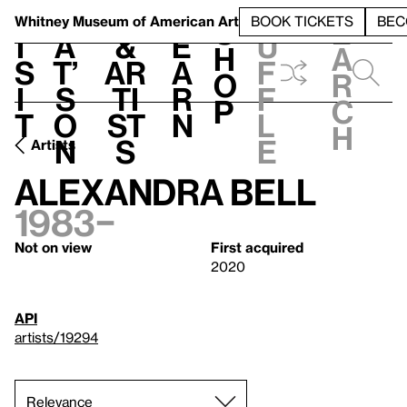
S
V
h
t
L
h
Whitney Museum
of American Art
BOOK TICKETS
BEC
S
e
i
a
&
e
u
h
a
s
t’
Ar
a
f
o
r
i
s
ti
r
f
p
c
t
o
st
n
l
h
n
s
e
Artists
Alexandra Bell
1983–
Not on view
First acquired
2020
API
artists/19294