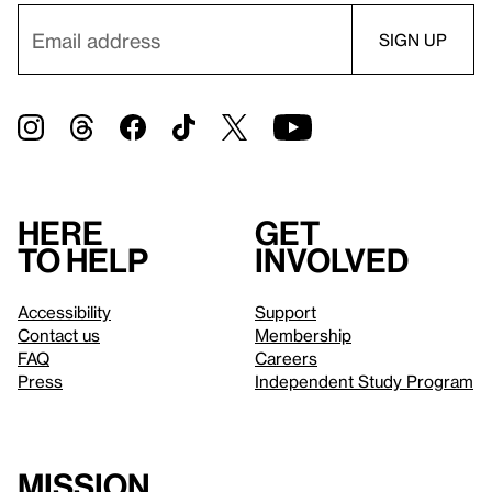
Here
Get
to help
involved
Accessibility
Support
Contact us
Membership
FAQ
Careers
Press
Independent Study Program
Mission