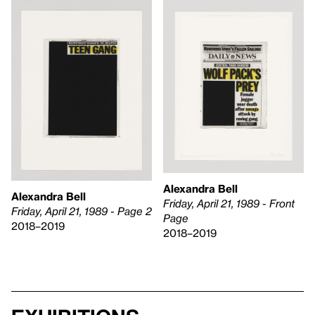
Alexandra Bell
Alexandra Bell
Friday, April 21, 1989 - Front
Friday, April 21, 1989 - Page 2
Page
2018–2019
2018–2019