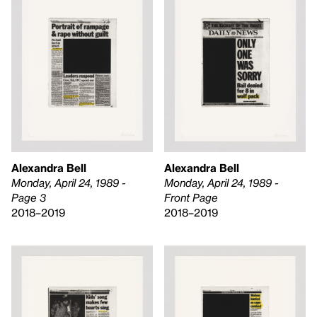
Alexandra Bell
Alexandra Bell
Monday, April 24, 1989 -
Monday, April 24, 1989 -
Front Page
Page 3
2018–2019
2018–2019