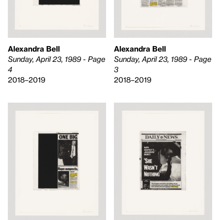
Alexandra Bell
Alexandra Bell
Sunday, April 23, 1989 - Page
Sunday, April 23, 1989 - Page
3
4
2018–2019
2018–2019