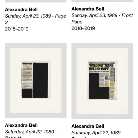
Alexandra Bell
Alexandra Bell
Sunday, April 23, 1989 - Front
Sunday, April 23, 1989 - Page
Page
2
2018–2019
2018–2019
Alexandra Bell
Alexandra Bell
Saturday, April 22, 1989 -
Saturday, April 22, 1989 -