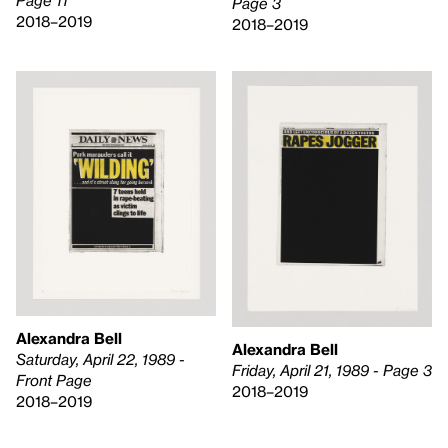
Page 11
Page 3
2018–2019
2018–2019
Alexandra Bell
Alexandra Bell
Saturday, April 22, 1989 -
Friday, April 21, 1989 - Page 3
Front Page
2018–2019
2018–2019