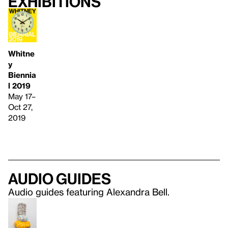
Exhibitions
Whitne
y
Biennia
l 2019
May 17–
Oct 27,
2019
Audio guides
Audio guides featuring Alexandra Bell.