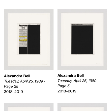
Alexandra Bell
Alexandra Bell
Tuesday, April 25, 1989 -
Tuesday, April 25, 1989 -
Page 5
Page 28
2018–2019
2018–2019