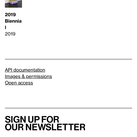
2019
Biennia
l
2019
API documentation
Images & permissions
Open access
Sign up for
our newsletter