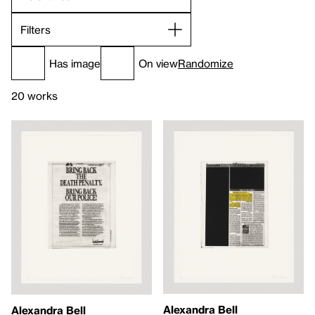
Filters
Has image
On view
Randomize
20 works
Alexandra Bell
Alexandra Bell