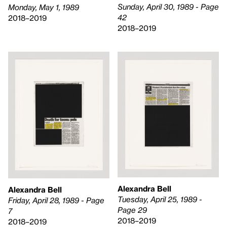
Sunday, April 30, 1989 - Page
Monday, May 1, 1989
42
2018–2019
2018–2019
Alexandra Bell
Alexandra Bell
Tuesday, April 25, 1989 -
Friday, April 28, 1989 - Page
Page 29
7
2018–2019
2018–2019