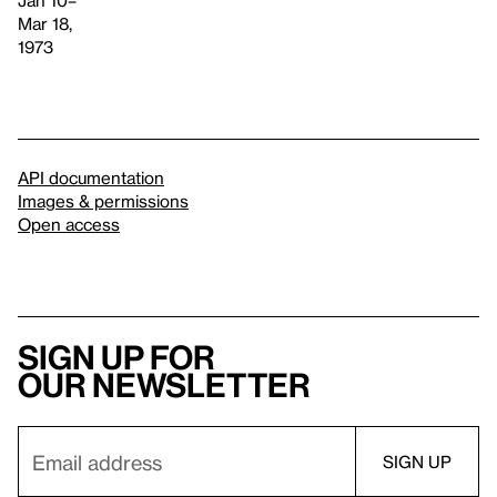
Mar 18,
1973
API documentation
Images & permissions
Open access
Sign up for
our newsletter