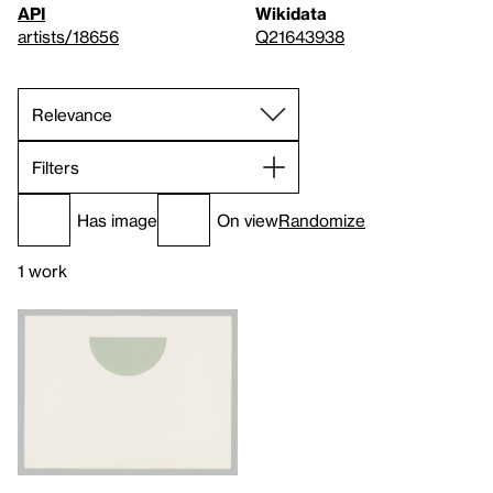
API
Wikidata
artists/18656
Q21643938
Filters
Has image
On view
Randomize
1 work