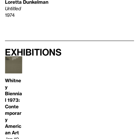
Loretta Dunkelman
Untitled
1974
Exhibitions
Whitne
y
Biennia
l 1973:
Conte
mporar
y
Americ
an Art
Jan 10–