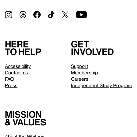
Here
Get
to help
involved
Accessibility
Support
Contact us
Membership
FAQ
Careers
Press
Independent Study Program
Mission
& values
About the Whitney