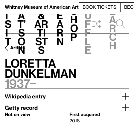
S
V
h
t
L
h
Whitney Museum
of American Art
BOOK TICKETS
BEC
S
e
i
a
&
e
u
h
a
s
t’
Ar
a
f
o
r
i
s
ti
r
f
p
c
t
o
st
n
l
h
n
s
e
Artists
Loretta
Dunkelman
1937–
Wikipedia entry
Getty record
Not on view
First acquired
2018