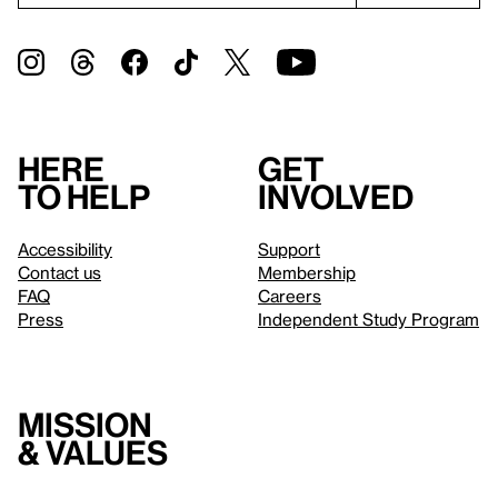
Here
Get
to help
involved
Accessibility
Support
Contact us
Membership
FAQ
Careers
Press
Independent Study Program
Mission
& values