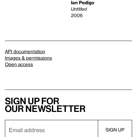
Ian Pedigo
Untitled
2006
API documentation
Images & permissions
Open access
Sign up for
our newsletter