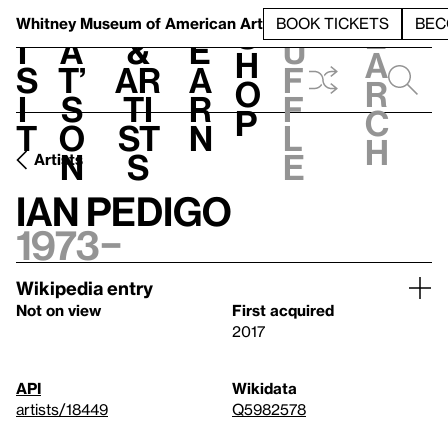
S
V
h
t
L
h
Whitney Museum
of American Art
BOOK TICKETS
BEC
S
e
i
a
&
e
u
h
a
s
t’
Ar
a
f
o
r
i
s
ti
r
f
p
c
t
o
st
n
l
h
n
s
e
Artists
Ian Pedigo
1973–
Wikipedia entry
Not on view
First acquired
2017
API
Wikidata
artists/18449
Q5982578