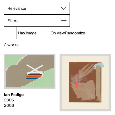
Filters
Has image
On view
Randomize
2 works
Ian Pedigo
2006
2006