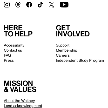
Here
Get
to help
involved
Accessibility
Support
Contact us
Membership
FAQ
Careers
Press
Independent Study Program
Mission
& values
About the Whitney
Land acknowledgment