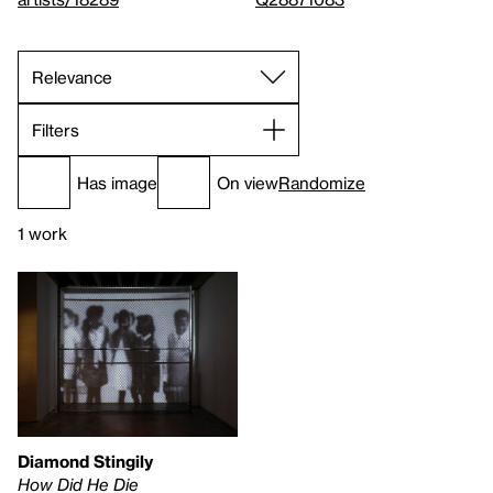
Filters
Has image
On view
Randomize
1 work
Diamond Stingily
How Did He Die