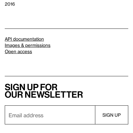
2016
API documentation
Images & permissions
Open access
Sign up for
our newsletter