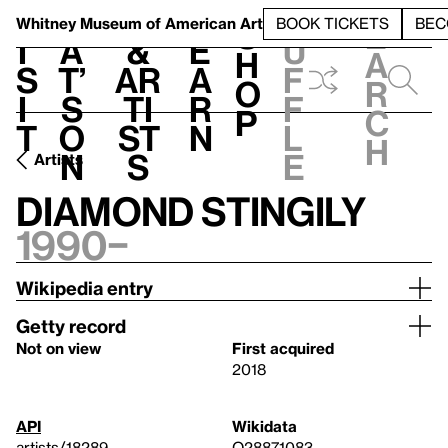
S
V
h
t
L
h
Whitney Museum
of American Art
BOOK TICKETS
BEC
S
e
i
a
&
e
u
h
a
s
t’
Ar
a
f
o
r
i
s
ti
r
f
p
c
t
o
st
n
l
h
n
s
e
Artists
Diamond Stingily
1990–
Wikipedia entry
Getty record
Not on view
First acquired
2018
API
Wikidata
artists/18289
Q28871083