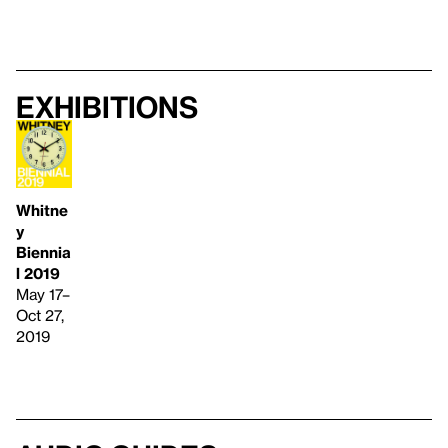
Exhibitions
Whitne
y
Biennia
l 2019
May 17–
Oct 27,
2019