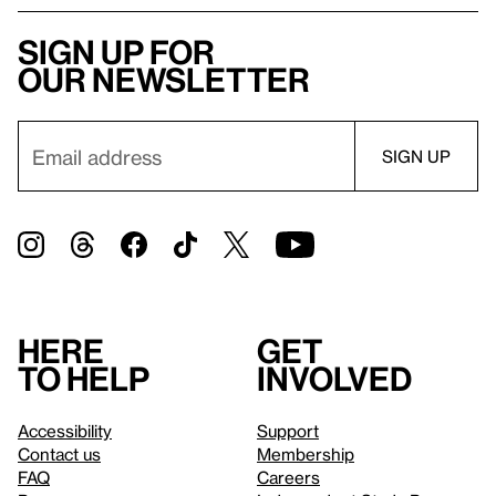
Sign up for
our newsletter
Here
Get
to help
involved
Accessibility
Support
Contact us
Membership
FAQ
Careers