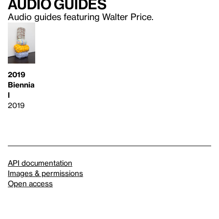
Audio guides
Audio guides featuring Walter Price.
2019
Biennia
l
2019
API documentation
Images & permissions
Open access