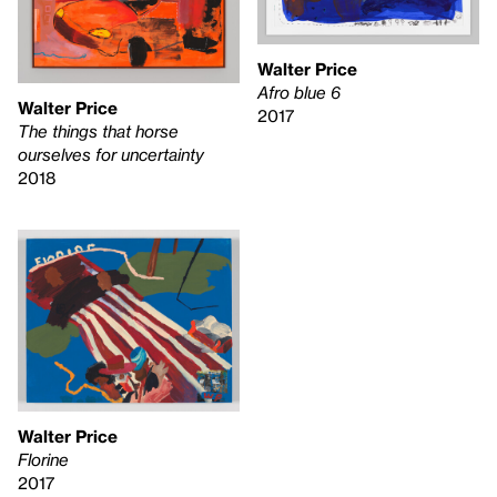
Walter Price
Afro blue 6
Walter Price
2017
The things that horse
ourselves for uncertainty
2018
Walter Price
Florine
2017