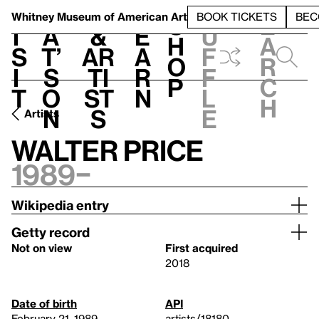
S
V
h
t
L
h
Whitney Museum
of American Art
BOOK TICKETS
BEC
S
e
i
a
&
e
u
h
a
s
t’
Ar
a
f
o
r
i
s
ti
r
f
p
c
t
o
st
n
l
h
n
s
e
Artists
Walter Price
1989–
Wikipedia entry
Getty record
Not on view
First acquired
2018
Date of birth
API
February 21, 1989
artists/18180