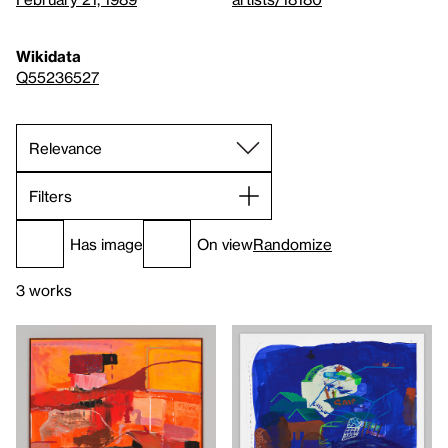
Wikidata
Q55236527
Filters
Has image
On view
Randomize
3 works