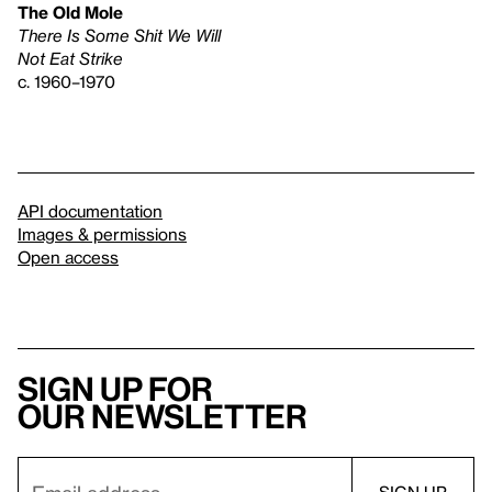
The Old Mole
There Is Some Shit We Will
Not Eat Strike
c. 1960–1970
API documentation
Images & permissions
Open access
Sign up for
our newsletter