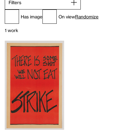
Filters
Has image
On view
Randomize
1 work