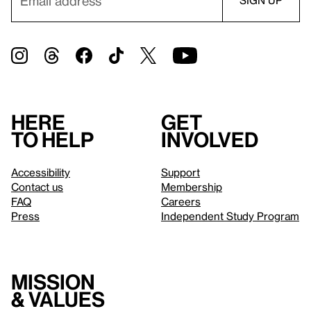
Here
Get
to help
involved
Accessibility
Support
Contact us
Membership
FAQ
Careers
Press
Independent Study Program
Mission
& values