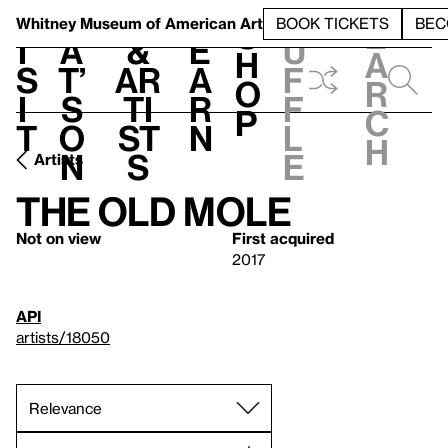
S
V
h
t
L
h
Whitney Museum
of American Art
BOOK TICKETS
BEC
S
e
i
a
&
e
u
h
a
s
t’
Ar
a
f
o
r
i
s
ti
r
f
p
c
t
o
st
n
l
h
n
s
e
Artists
The Old Mole
Not on view
First acquired
2017
API
artists/18050