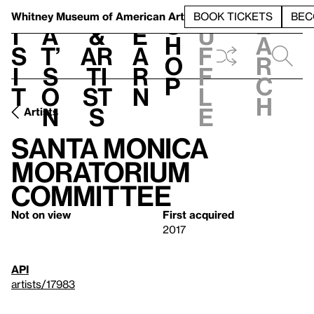
S
V
h
t
L
h
Whitney Museum
of American Art
BOOK TICKETS
BEC
S
e
i
a
&
e
u
h
a
s
t’
Ar
a
f
o
r
i
s
ti
r
f
p
c
t
o
st
n
l
h
n
s
e
Artists
Santa Monica
Moratorium
Committee
Not on view
First acquired
2017
API
artists/17983