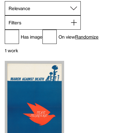
Filters
Has image
On view
Randomize
1 work