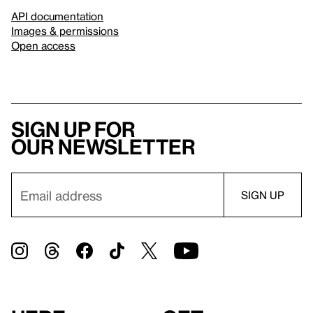
API documentation
Images & permissions
Open access
Sign up for
our newsletter