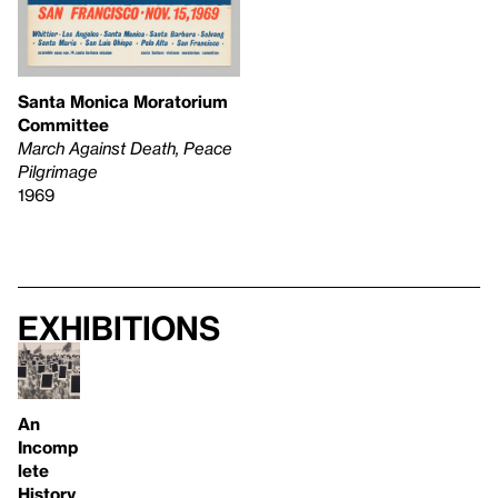
Santa Monica Moratorium
Committee
March Against Death, Peace
Pilgrimage
1969
Exhibitions
An
Incomp
lete
History