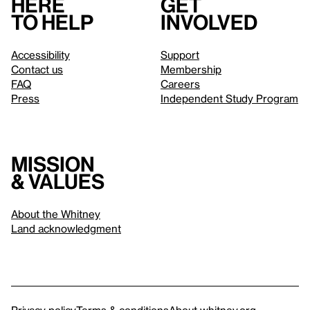
Here
Get
to help
involved
Accessibility
Support
Contact us
Membership
FAQ
Careers
Press
Independent Study Program
Mission
& values
About the Whitney
Land acknowledgment