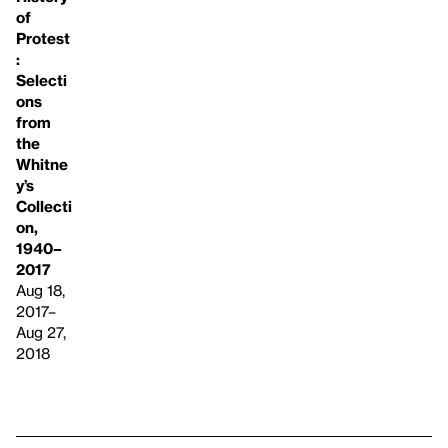
of
Protest
:
Selecti
ons
from
the
Whitne
y’s
Collecti
on,
1940–
2017
Aug 18,
2017–
Aug 27,
2018