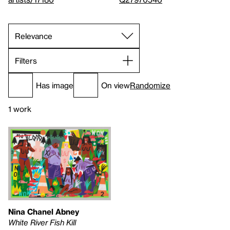
Filters
Has image
On view
Randomize
1 work
Nina Chanel Abney
White River Fish Kill