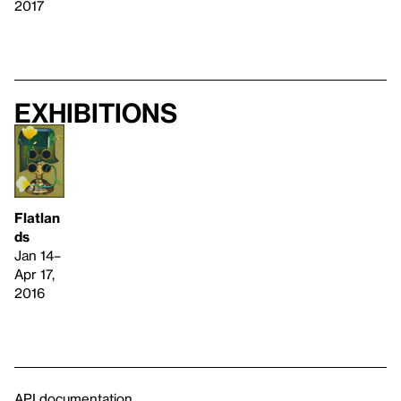
2017
Exhibitions
Flatlan
ds
Jan 14–
Apr 17,
2016
API documentation