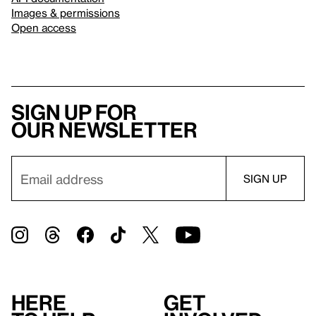
Images & permissions
Open access
Sign up for
our newsletter
Here
Get