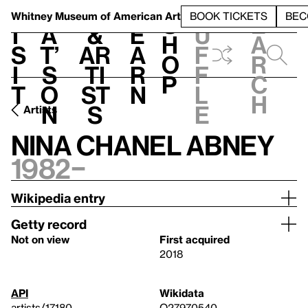
S
V
h
t
L
h
Whitney Museum
of American Art
BOOK TICKETS
BEC
S
e
i
a
&
e
u
h
a
s
t’
Ar
a
f
o
r
i
s
ti
r
f
p
c
t
o
st
n
l
h
n
s
e
Artists
Nina Chanel Abney
1982–
Wikipedia entry
Getty record
Not on view
First acquired
2018
API
Wikidata
artists/17180
Q27970540