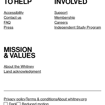
to help
involved
Accessibility
Support
Contact us
Membership
FAQ
Careers
Press
Independent Study Program
Mission
& values
About the Whitney
Land acknowledgment
Privacy policy
Terms & conditions
About whitney.org
Dark
Reduced motion