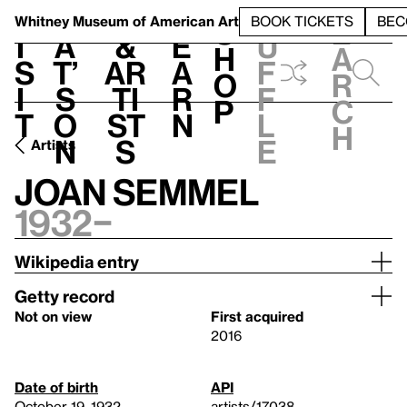
S
V
h
t
L
h
Whitney Museum
of American Art
BOOK TICKETS
BEC
S
e
i
a
&
e
u
h
a
s
t’
Ar
a
f
o
r
i
s
ti
r
f
p
c
t
o
st
n
l
h
n
s
e
Artists
Joan Semmel
1932–
Wikipedia entry
Getty record
Not on view
First acquired
2016
Date of birth
API
October 19, 1932
artists/17038