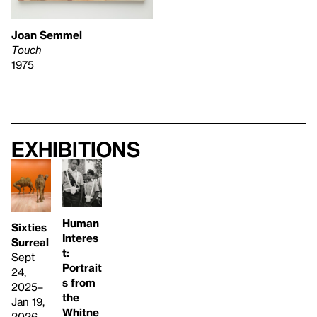
Joan Semmel
Touch
1975
Exhibitions
Human
Sixties
Interes
Surreal
t:
Sept
Portrait
24,
s from
2025–
the
Jan 19,
Whitne
2026