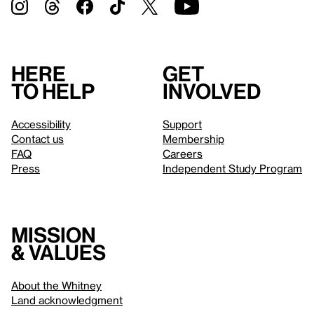
Here
Get
to help
involved
Accessibility
Support
Contact us
Membership
FAQ
Careers
Press
Independent Study Program
Mission
& values
About the Whitney
Land acknowledgment