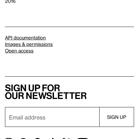
2016
API documentation
Images & permissions
Open access
Sign up for
our newsletter