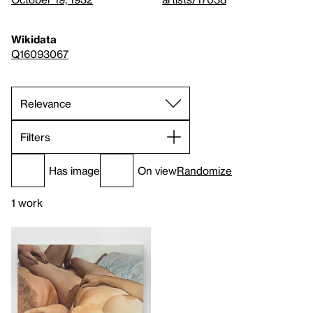
Wikidata
Q16093067
Filters
Has image
On view
Randomize
1 work