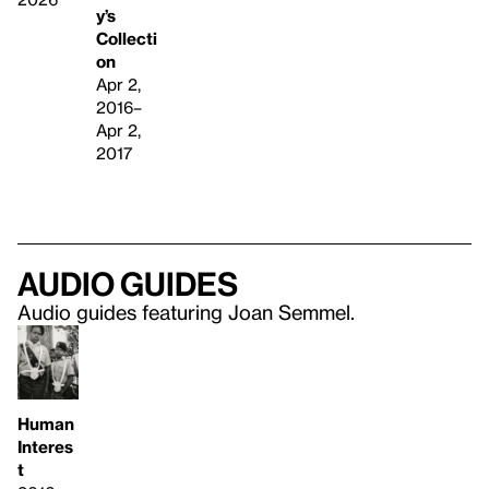
y’s
Collecti
on
Apr 2,
2016–
Apr 2,
2017
Audio guides
Audio guides featuring Joan Semmel.
Human
Interes
t