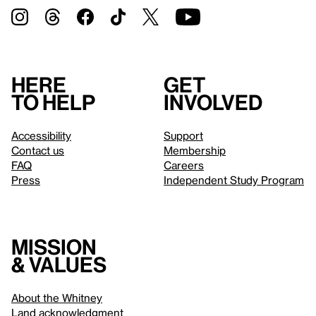
Here
Get
to help
involved
Accessibility
Support
Contact us
Membership
FAQ
Careers
Press
Independent Study Program
Mission
& values
About the Whitney
Land acknowledgment