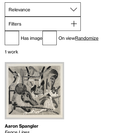
Filters
Has image
On view
Randomize
1 work
Aaron Spangler
Fence Lines