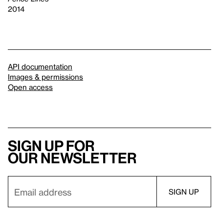
2014
API documentation
Images & permissions
Open access
Sign up for
our newsletter