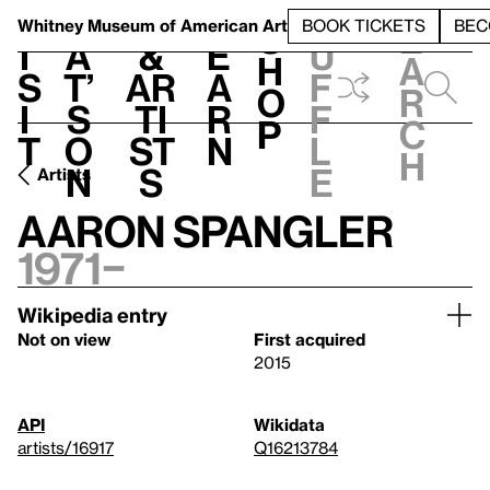
S
V
h
t
L
h
Whitney Museum
of American Art
BOOK TICKETS
BEC
S
e
i
a
&
e
u
h
a
s
t’
Ar
a
f
o
r
i
s
ti
r
f
p
c
t
o
st
n
l
h
n
s
e
Artists
Aaron Spangler
1971–
Wikipedia entry
Not on view
First acquired
2015
API
Wikidata
artists/16917
Q16213784