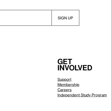
Get
involved
Support
Membership
Careers
Independent Study Program