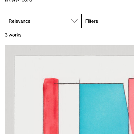
Filters
3 works