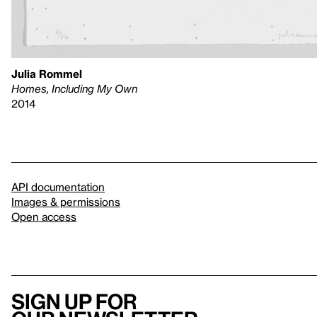
Julia Rommel
Homes, Including My Own
2014
API documentation
Images & permissions
Open access
Sign up for