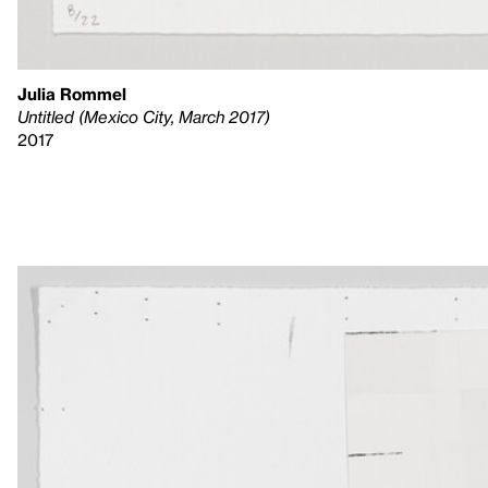
Julia Rommel
Untitled (Mexico City, March 2017)
2017