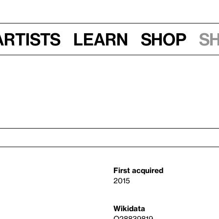
Artists
Learn
Shop
S
First acquired
2015
Wikidata
Q28839819