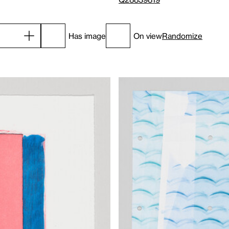
Has image
On view
Randomize