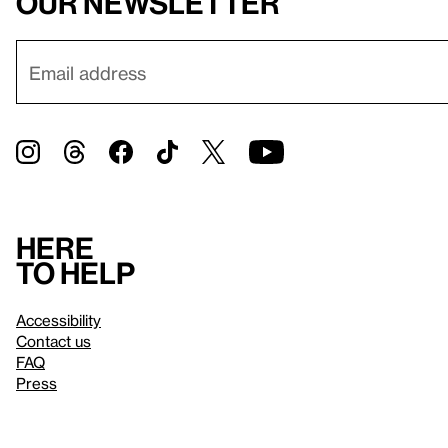
our newsletter
Here
to help
Accessibility
Contact us
FAQ
Press