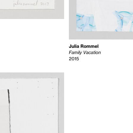
Julia Rommel
Family Vacation
2015