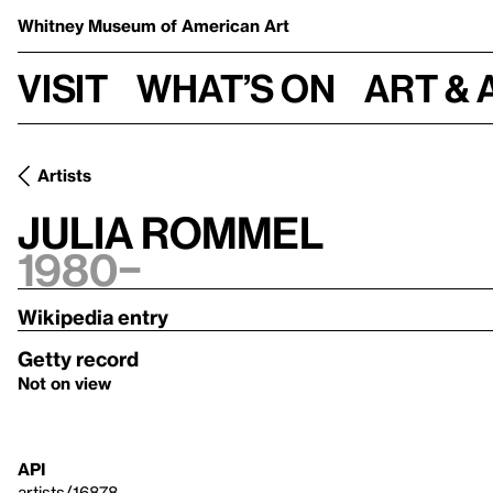
Whitney Museum
of American Art
Visit
What’s on
Art & 
Artists
Julia Rommel
1980–
Wikipedia entry
Getty record
Not on view
API
artists/16878