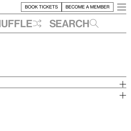
BOOK TICKETS
BECOME A MEMBER
huffle
Search