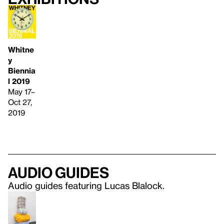
Whitne
y
Biennia
l 2019
May 17–
Oct 27,
2019
Audio guides
Audio guides featuring Lucas Blalock.