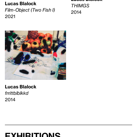
Lucas Blalock
THIMGS
Film-Object (Two Fish I)
2014
2021
Lucas Blalock
frrittblblkkd
2014
Exhibitions