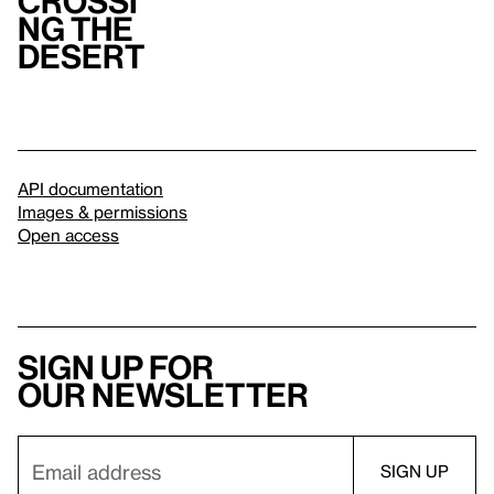
Crossi
ng the
Desert
API documentation
Images & permissions
Open access
Sign up for
our newsletter