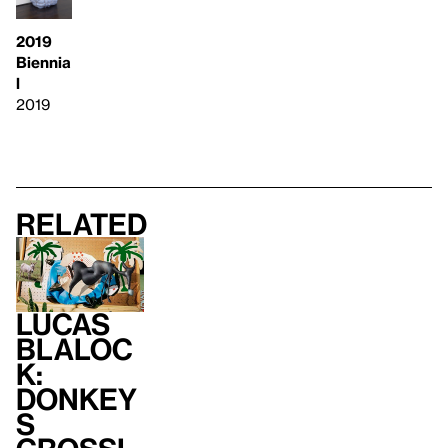
2019
Biennia
l
2019
Related
Lucas
Blaloc
k:
Donkey
s