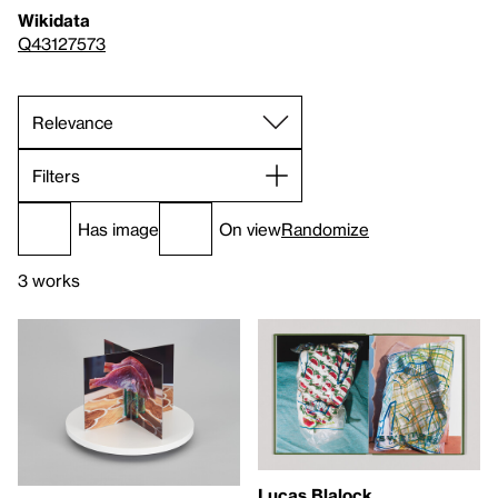
Wikidata
Q43127573
Filters
Has image
On view
Randomize
3 works
Lucas Blalock