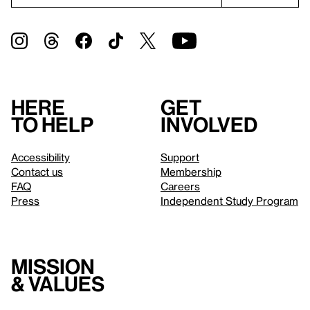
Here
Get
to help
involved
Accessibility
Support
Contact us
Membership
FAQ
Careers
Press
Independent Study Program
Mission
& values