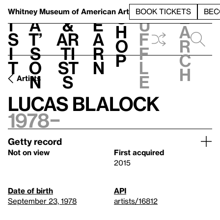
S
V
h
t
L
h
Whitney Museum
of American Art
BOOK TICKETS
BEC
S
e
i
a
&
e
u
h
a
s
t’
Ar
a
f
o
r
i
s
ti
r
f
p
c
t
o
st
n
l
h
n
s
e
Artists
Lucas Blalock
1978–
Getty record
Not on view
First acquired
2015
Date of birth
API
September 23, 1978
artists/16812