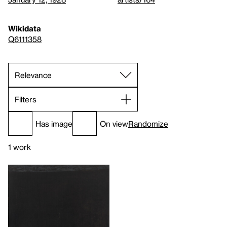
Wikidata
Q6111358
Filters
Has image
On view
Randomize
1 work