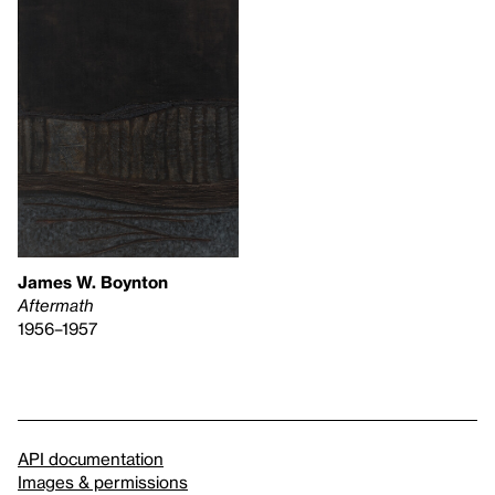
James W. Boynton
Aftermath
1956–1957
API documentation
Images & permissions