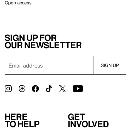
Open access
Sign up for
our newsletter
Here
Get
to help
involved