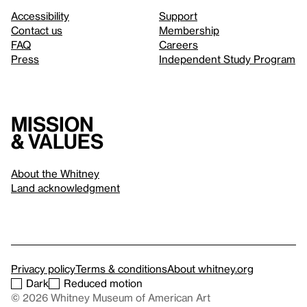
Accessibility
Support
Contact us
Membership
FAQ
Careers
Press
Independent Study Program
Mission
& values
About the Whitney
Land acknowledgment
Privacy policy
Terms & conditions
About whitney.org
Dark
Reduced motion
© 2026 Whitney Museum of American Art