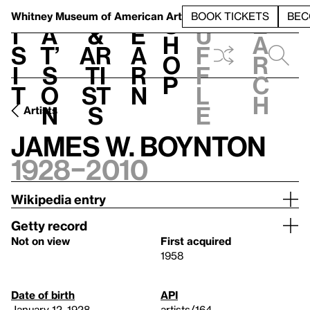
S
V
h
t
L
h
Whitney Museum
of American Art
BOOK TICKETS
BEC
S
e
i
a
&
e
u
h
a
s
t’
Ar
a
f
o
r
i
s
ti
r
f
p
c
t
o
st
n
l
h
n
s
e
Artists
James W. Boynton
1928–2010
Wikipedia entry
Getty record
Not on view
First acquired
1958
Date of birth
API
January 12, 1928
artists/164