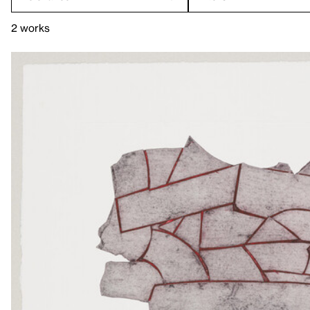
2 works