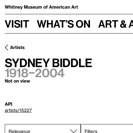
Whitney Museum
of American Art
Visit
What’s on
Art & 
Artists
Sydney Biddle
1918–2004
Not on view
API
artists/15227
Filters