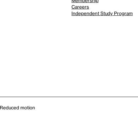
Membership
Careers
Independent Study Program
Reduced motion