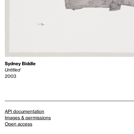
Sydney Biddle
Untitled
2003
API documentation
Images & permissions
Open access