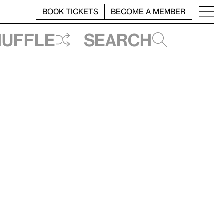
BOOK TICKETS
BECOME A MEMBER
huffle
Search