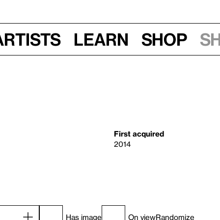
Artists
Learn
Shop
S
First acquired
2014
Has image
On view
Randomize