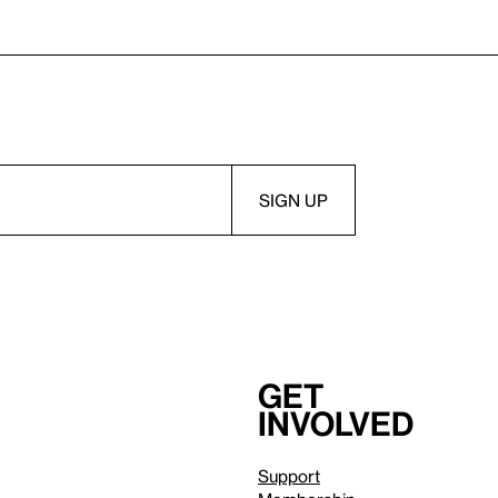
Get
involved
Support