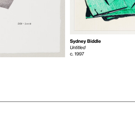
Sydney Biddle
Untitled
c. 1997