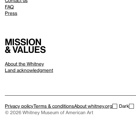
Contact us
FAQ
Press
Mission
& values
About the Whitney
Land acknowledgment
Privacy policy
Terms & conditions
About whitney.org
Dark
© 2026 Whitney Museum of American Art