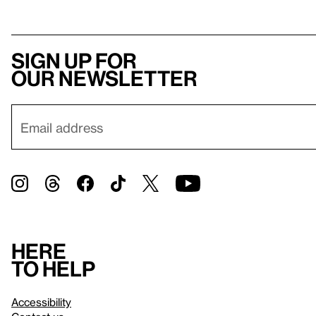
Sign up for
our newsletter
Here
to help
Accessibility