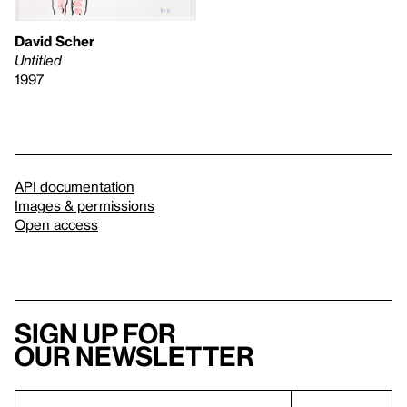
David Scher
Untitled
1997
API documentation
Images & permissions
Open access
Sign up for
our newsletter