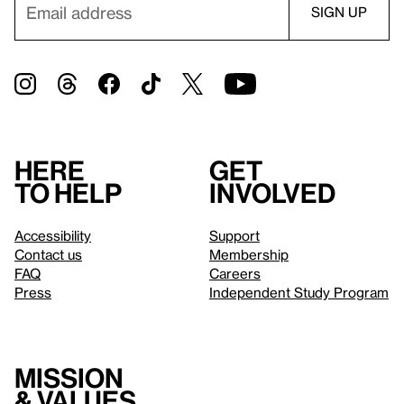
Here
Get
to help
involved
Accessibility
Support
Contact us
Membership
FAQ
Careers
Press
Independent Study Program
Mission
& values