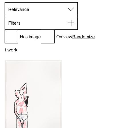
Filters
Has image
On view
Randomize
1 work