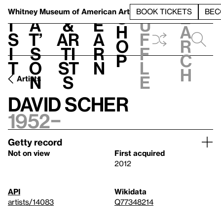
S
V
h
t
L
h
Whitney Museum
of American Art
BOOK TICKETS
BEC
S
e
i
a
&
e
u
h
a
s
t’
Ar
a
f
o
r
i
s
ti
r
f
p
c
t
o
st
n
l
h
n
s
e
Artists
David Scher
1952–
Getty record
Not on view
First acquired
2012
API
Wikidata
artists/14083
Q77348214