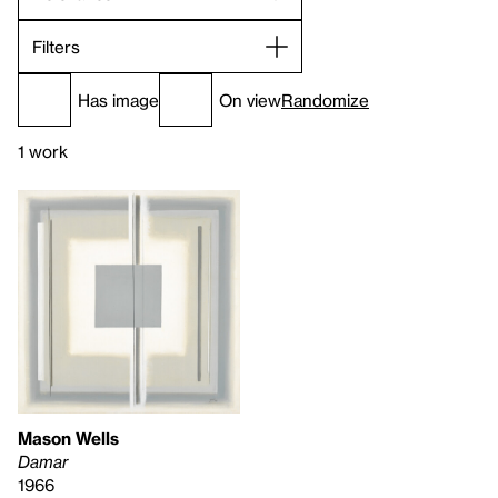
Filters
Has image
On view
Randomize
1 work
Mason Wells
Damar
1966