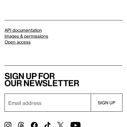
API documentation
Images & permissions
Open access
Sign up for
our newsletter