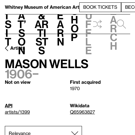
S
V
h
t
L
h
Whitney Museum
of American Art
BOOK TICKETS
BEC
S
e
i
a
&
e
u
h
a
s
t’
Ar
a
f
o
r
i
s
ti
r
f
p
c
t
o
st
n
l
h
n
s
e
Artists
Mason Wells
1906–
Not on view
First acquired
1970
API
Wikidata
artists/1399
Q65963827