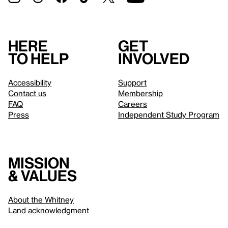
Here
Get
to help
involved
Accessibility
Support
Contact us
Membership
FAQ
Careers
Press
Independent Study Program
Mission
& values
About the Whitney
Land acknowledgment