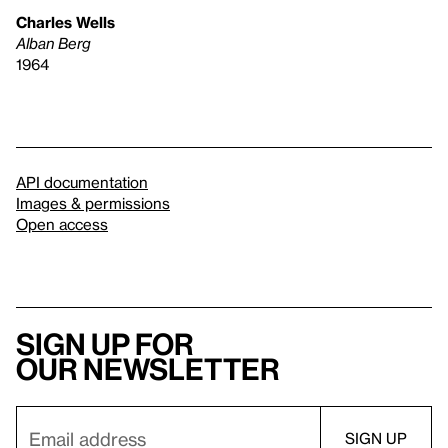
Charles Wells
Alban Berg
1964
API documentation
Images & permissions
Open access
Sign up for
our newsletter