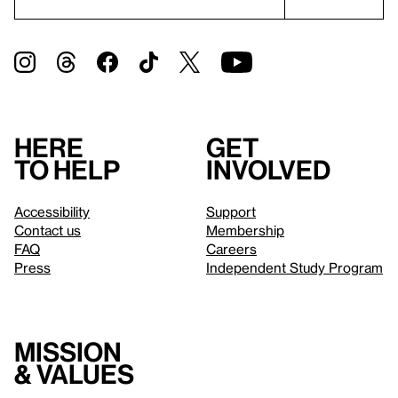
Here
Get
to help
involved
Accessibility
Support
Contact us
Membership
FAQ
Careers
Press
Independent Study Program
Mission
& values