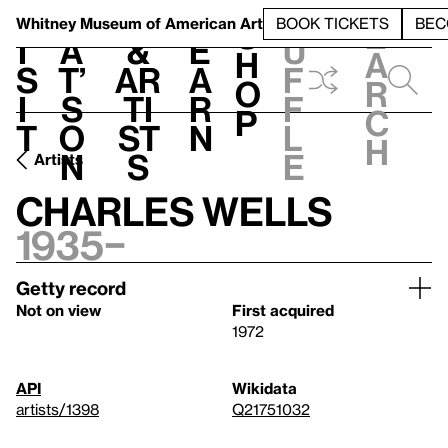
S
V
h
t
L
h
Whitney Museum
of American Art
BOOK TICKETS
BEC
S
e
i
a
&
e
u
h
a
s
t’
Ar
a
f
o
r
i
s
ti
r
f
p
c
t
o
st
n
l
h
n
s
e
Artists
Charles Wells
1935–
Getty record
Not on view
First acquired
1972
API
Wikidata
artists/1398
Q21751032