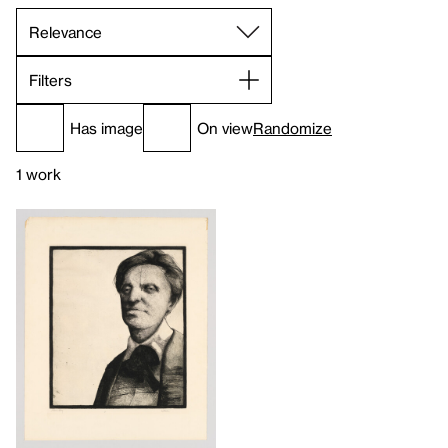
Filters
Has image
On view
Randomize
1 work