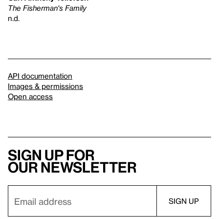
The Fisherman's Family
n.d.
API documentation
Images & permissions
Open access
Sign up for
our newsletter