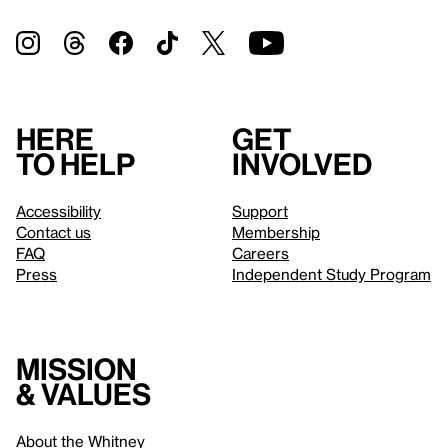
Here
Get
to help
involved
Accessibility
Support
Contact us
Membership
FAQ
Careers
Press
Independent Study Program
Mission
& values
About the Whitney