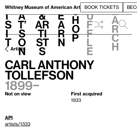
S
V
h
t
L
h
Whitney Museum
of American Art
BOOK TICKETS
BEC
S
e
i
a
&
e
u
h
a
s
t’
Ar
a
f
o
r
i
s
ti
r
f
p
c
t
o
st
n
l
h
n
s
e
Artists
Carl Anthony
Tollefson
1899–
Not on view
First acquired
1933
API
artists/1333