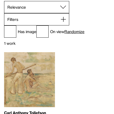
Filters
Has image
On view
Randomize
1 work
Carl Anthony Tollefson