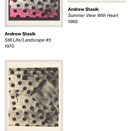
Andrew Stasik
Summer View With Heart
1969
Andrew Stasik
Still Life/Landscape #5
1970