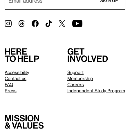
Here
Get
to help
involved
Accessibility
Support
Contact us
Membership
FAQ
Careers
Press
Independent Study Program
Mission
& values