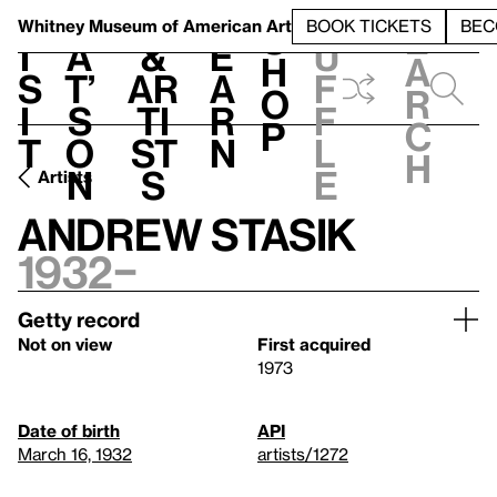
S
V
h
t
L
h
Whitney Museum
of American Art
BOOK TICKETS
BEC
S
e
i
a
&
e
u
h
a
s
t’
Ar
a
f
o
r
i
s
ti
r
f
p
c
t
o
st
n
l
h
n
s
e
Artists
Andrew Stasik
1932–
Getty record
Not on view
First acquired
1973
Date of birth
API
March 16, 1932
artists/1272