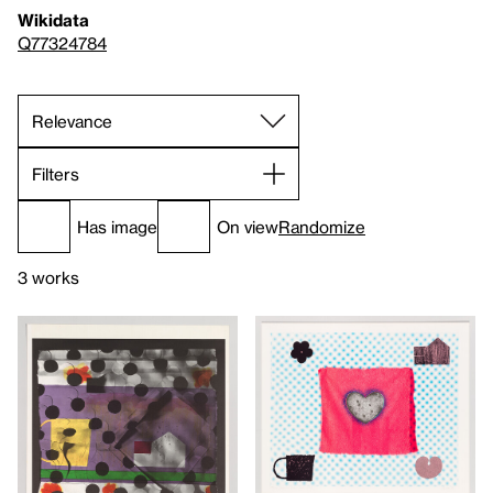
Wikidata
Q77324784
Filters
Has image
On view
Randomize
3 works