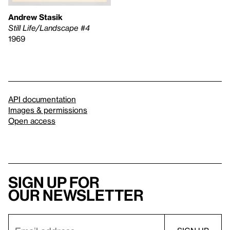
Andrew Stasik
Still Life/Landscape #4
1969
API documentation
Images & permissions
Open access
Sign up for
our newsletter