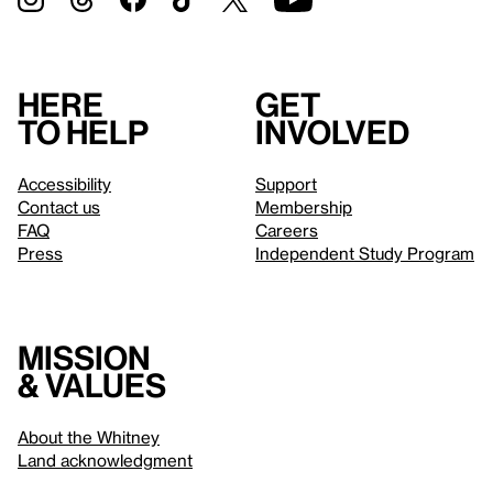
Here
Get
to help
involved
Accessibility
Support
Contact us
Membership
FAQ
Careers
Press
Independent Study Program
Mission
& values
About the Whitney
Land acknowledgment