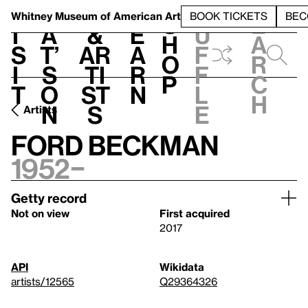
S
V
h
t
L
h
Whitney Museum
of American Art
BOOK TICKETS
BEC
S
e
i
a
&
e
u
h
a
s
t’
Ar
a
f
o
r
i
s
ti
r
f
p
c
t
o
st
n
l
h
n
s
e
Artists
Ford Beckman
1952–
Getty record
Not on view
First acquired
2017
API
Wikidata
artists/12565
Q29364326