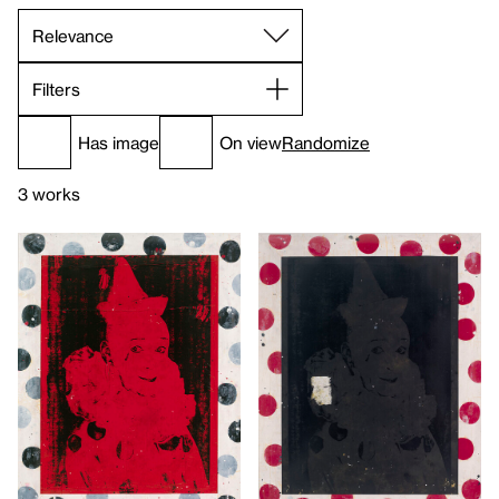
Filters
Has image
On view
Randomize
3 works