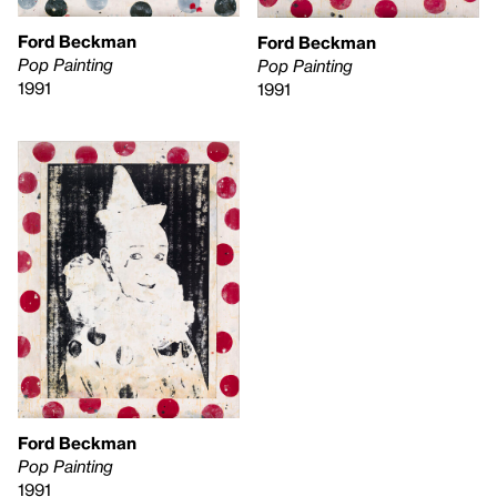
Ford Beckman
Ford Beckman
Pop Painting
Pop Painting
1991
1991
Ford Beckman
Pop Painting
1991