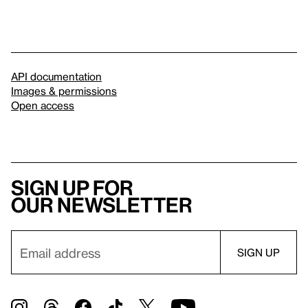
API documentation
Images & permissions
Open access
Sign up for
our newsletter