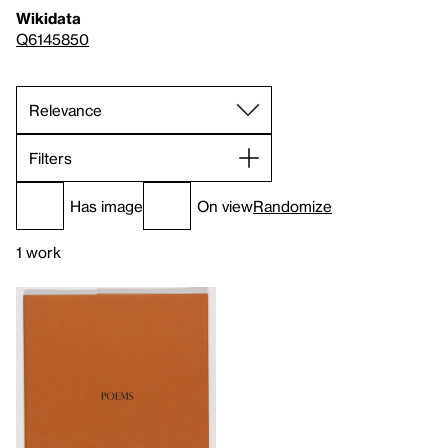
Wikidata
Q6145850
Filters
Has image
On view
Randomize
1 work