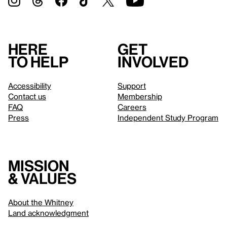
Here
Get
to help
involved
Accessibility
Support
Contact us
Membership
FAQ
Careers
Press
Independent Study Program
Mission
& values
About the Whitney
Land acknowledgment