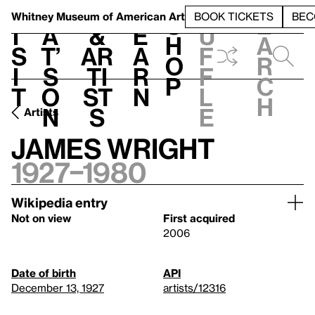
S
V
h
t
L
h
Whitney Museum
of American Art
BOOK TICKETS
BEC
S
e
i
a
&
e
u
h
a
s
t’
Ar
a
f
o
r
i
s
ti
r
f
p
c
t
o
st
n
l
h
n
s
e
Artists
James Wright
1927–1980
Wikipedia entry
Not on view
First acquired
2006
Date of birth
API
December 13, 1927
artists/12316