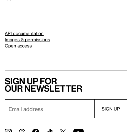
API documentation
Images & permissions
Open access
Sign up for
our newsletter