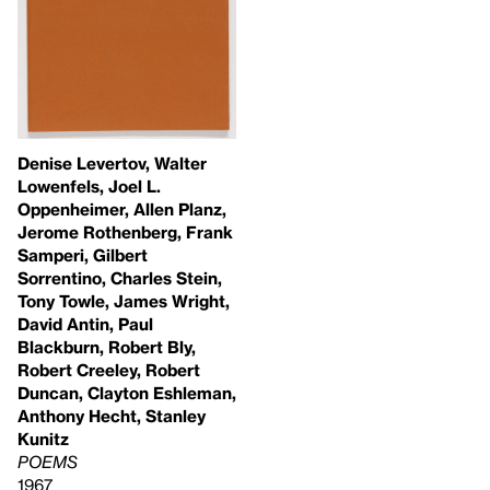
Denise Levertov, Walter
Lowenfels, Joel L.
Oppenheimer, Allen Planz,
Jerome Rothenberg, Frank
Samperi, Gilbert
Sorrentino, Charles Stein,
Tony Towle, James Wright,
David Antin, Paul
Blackburn, Robert Bly,
Robert Creeley, Robert
Duncan, Clayton Eshleman,
Anthony Hecht, Stanley
Kunitz
POEMS
1967