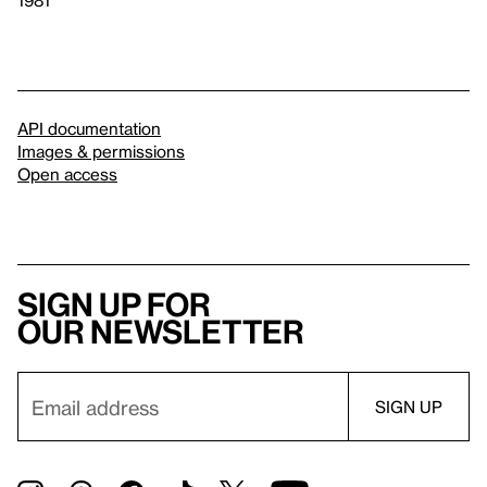
1981
API documentation
Images & permissions
Open access
Sign up for
our newsletter