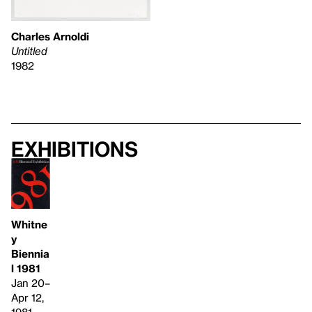
Charles Arnoldi
Untitled
1982
Exhibitions
Whitne
y
Biennia
l 1981
Jan 20–
Apr 12,