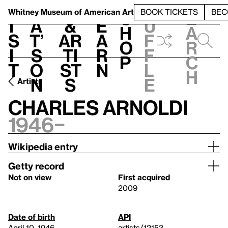
S
V
h
t
L
h
Whitney Museum
of American Art
BOOK TICKETS
BEC
S
e
i
a
&
e
u
h
a
s
t’
Ar
a
f
o
r
i
s
ti
r
f
p
c
t
o
st
n
l
h
n
s
e
Artists
Charles Arnoldi
1946–
Wikipedia entry
Getty record
Not on view
First acquired
2009
Date of birth
API
April 10, 1946
artists/12153