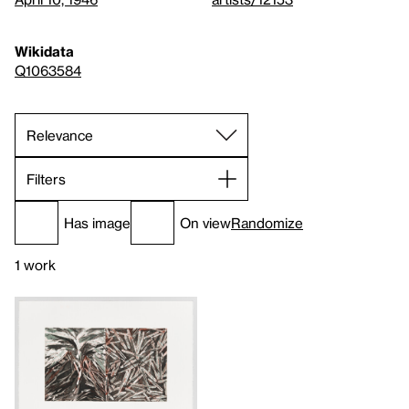
Wikidata
Q1063584
Filters
Has image
On view
Randomize
1 work