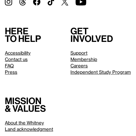
Here
Get
to help
involved
Accessibility
Support
Contact us
Membership
FAQ
Careers
Press
Independent Study Program
Mission
& values
About the Whitney
Land acknowledgment