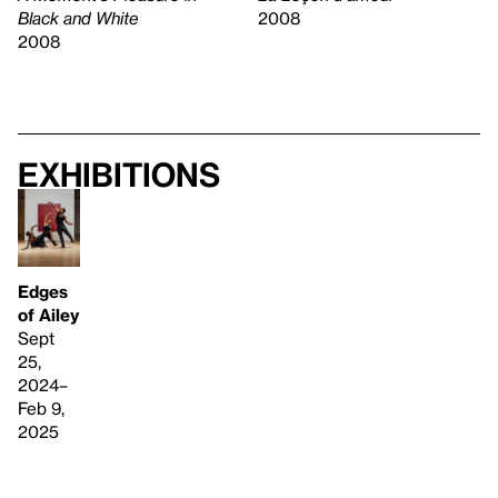
2008
Black and White
2008
Exhibitions
Edges
of Ailey
Sept
25,
2024–
Feb 9,
2025