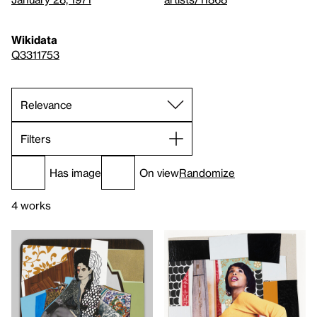
Wikidata
Q3311753
Filters
Has image
On view
Randomize
4 works