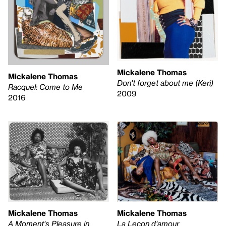
Mickalene Thomas
Mickalene Thomas
Don't forget about me (Keri)
Racquel: Come to Me
2009
2016
Mickalene Thomas
Mickalene Thomas
La Leçon d'amour
A Moment's Pleasure in