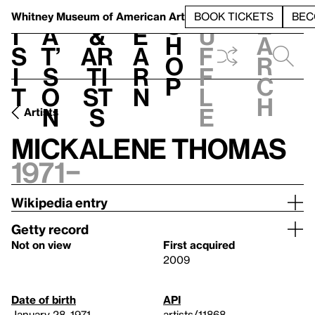
S
V
h
t
L
h
Whitney Museum
of American Art
BOOK TICKETS
BEC
S
e
i
a
&
e
u
h
a
s
t’
Ar
a
f
o
r
i
s
ti
r
f
p
c
t
o
st
n
l
h
n
s
e
Artists
Mickalene Thomas
1971–
Wikipedia entry
Getty record
Not on view
First acquired
2009
Date of birth
API
January 28, 1971
artists/11868