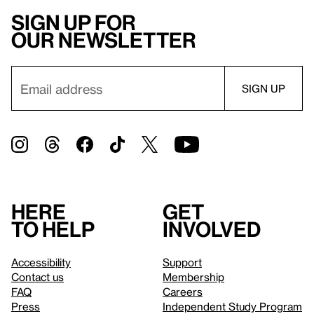
Sign up for
our newsletter
Here
Get
to help
involved
Accessibility
Support
Contact us
Membership
FAQ
Careers
Press
Independent Study Program