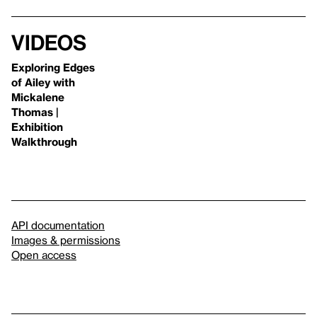
Videos
Exploring Edges
of Ailey with
Mickalene
Thomas |
Exhibition
Walkthrough
API documentation
Images & permissions
Open access