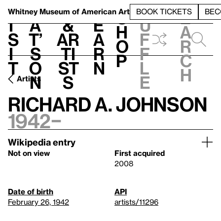
S
V
h
t
L
h
Whitney Museum
of American Art
BOOK TICKETS
BEC
S
e
i
a
&
e
u
h
a
s
t’
Ar
a
f
o
r
i
s
ti
r
f
p
c
t
o
st
n
l
h
n
s
e
Artists
Richard A. Johnson
1942–
Wikipedia entry
Not on view
First acquired
2008
Date of birth
API
February 26, 1942
artists/11296