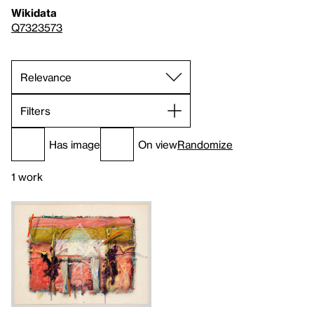
Wikidata
Q7323573
Filters
Has image
On view
Randomize
1 work