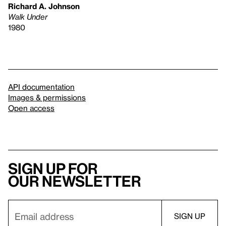
Richard A. Johnson
Walk Under
1980
API documentation
Images & permissions
Open access
Sign up for
our newsletter