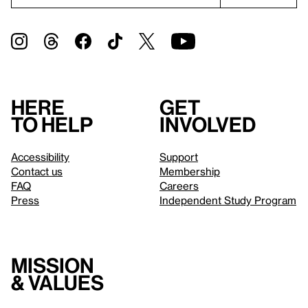
Here
Get
to help
involved
Accessibility
Support
Contact us
Membership
FAQ
Careers
Press
Independent Study Program
Mission
& values