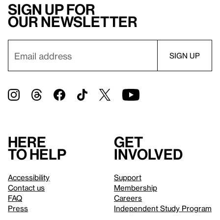
Sign up for
our newsletter
Here
Get
to help
involved
Accessibility
Support
Contact us
Membership
FAQ
Careers
Press
Independent Study Program