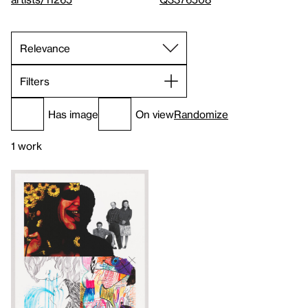
Filters
Has image
On view
Randomize
1 work