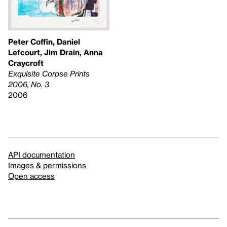
Peter Coffin, Daniel
Lefcourt, Jim Drain, Anna
Craycroft
Exquisite Corpse Prints
2006, No. 3
2006
API documentation
Images & permissions
Open access