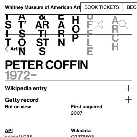
S
V
h
t
L
h
Whitney Museum
of American Art
BOOK TICKETS
BEC
S
e
i
a
&
e
u
h
a
s
t’
Ar
a
f
o
r
i
s
ti
r
f
p
c
t
o
st
n
l
h
n
s
e
Artists
Peter Coffin
1972–
Wikipedia entry
Getty record
Not on view
First acquired
2007
API
Wikidata
artists/11265
Q3376508