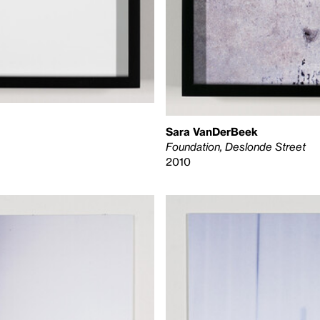
Sara VanDerBeek
Foundation, Deslonde Street
2010