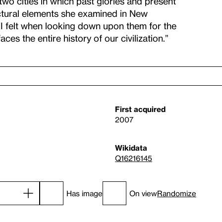
o cities in which past glories and present
tectural elements she examined in New
I felt when looking down upon them for the
aces the entire history of our civilization.”
First acquired
2007
Wikidata
Q16216145
Has image
On view
Randomize