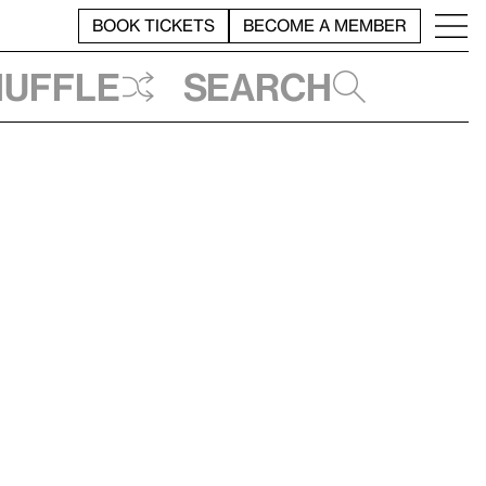
BOOK TICKETS
BECOME A MEMBER
huffle
Search