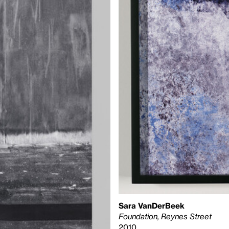
Sara VanDerBeek
Foundation, Reynes Street
2010