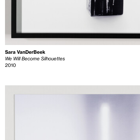
Sara VanDerBeek
We Will Become Silhouettes
2010