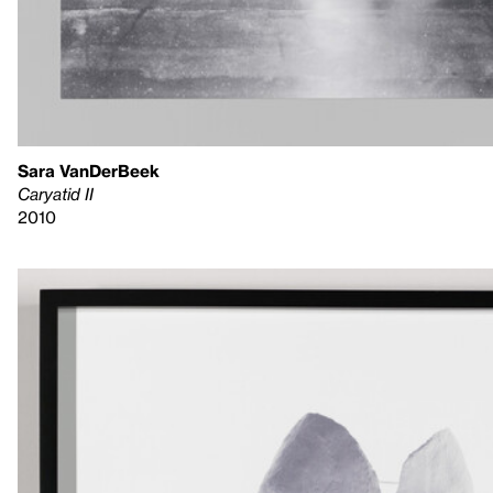
Sara VanDerBeek
Caryatid II
2010