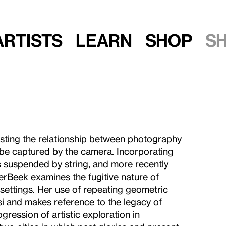
Artists
Learn
Shop
S
ting the relationship between photography
 be captured by the camera. Incorporating
s suspended by string, and more recently
erBeek examines the fugitive nature of
settings. Her use of repeating geometric
si and makes reference to the legacy of
ression of artistic exploration in