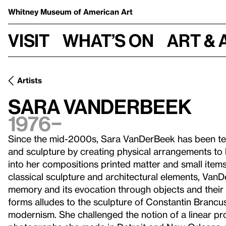
Whitney Museum
of American Art
Visit
What’s on
Art & 
Artists
Sara VanDerBeek
1976–
Since the mid-2000s, Sara VanDerBeek has been tes
and sculpture by creating physical arrangements to
into her compositions printed matter and small item
classical sculpture and architectural elements, VanD
memory and its evocation through objects and their 
forms alludes to the sculpture of Constantin Brancu
modernism. She challenged the notion of a linear prog