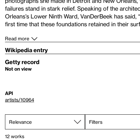
photographs she made in Detroit and New Orleans, tw
failures stand in stark relief. Speaking of the archi
Orleans’s Lower Ninth Ward, VanDerBeek has said, “
first time that these foundations retained in their surf
Read more
Wikipedia entry
Getty record
Not on view
API
artists/10964
Filters
12 works