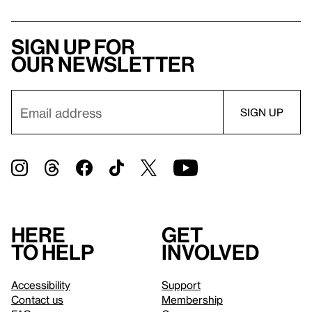
Sign up for
our newsletter
Here
Get
to help
involved
Accessibility
Support
Contact us
Membership