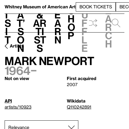
S
V
h
t
L
h
Whitney Museum
of American Art
BOOK TICKETS
BEC
S
e
i
a
&
e
u
h
a
s
t’
Ar
a
f
o
r
i
s
ti
r
f
p
c
t
o
st
n
l
h
n
s
e
Artists
Mark Newport
1964–
Not on view
First acquired
2007
API
Wikidata
artists/10923
Q110242891