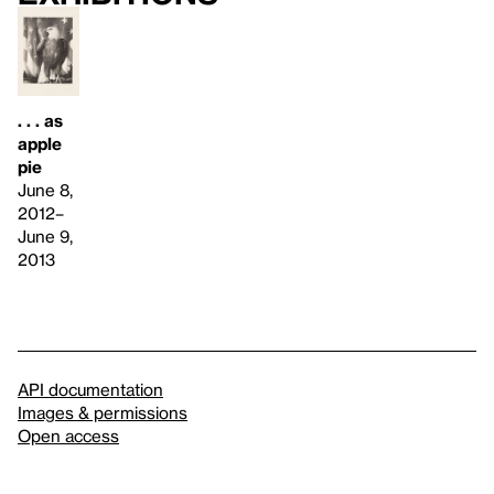
. . . as
apple
pie
June 8,
2012–
June 9,
2013
API documentation
Images & permissions
Open access