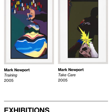
Mark Newport
Mark Newport
Take Care
Training
2005
2005
Exhibitions