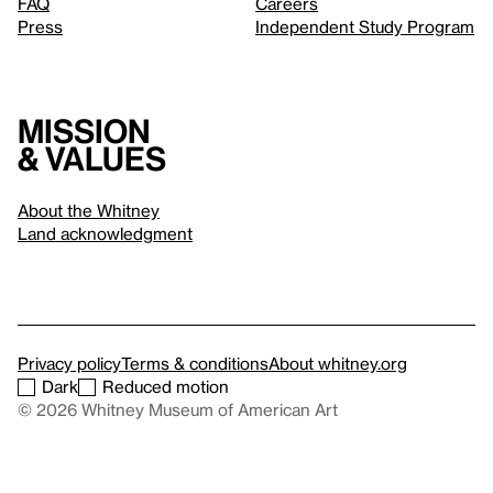
FAQ
Careers
Press
Independent Study Program
Mission
& values
About the Whitney
Land acknowledgment
Privacy policy
Terms & conditions
About whitney.org
Dark
Reduced motion
© 2026 Whitney Museum of American Art