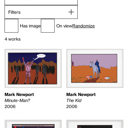
Filters
Has image
On view
Randomize
4 works
Mark Newport
Mark Newport
Minute-Man?
The Kid
2006
2006