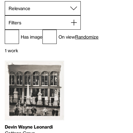
Filters
Has image
On view
Randomize
1 work
Devin Wayne Leonardi
Cottage Grove