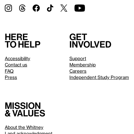
Here
Get
to help
involved
Accessibility
Support
Contact us
Membership
FAQ
Careers
Press
Independent Study Program
Mission
& values
About the Whitney
Land acknowledgment