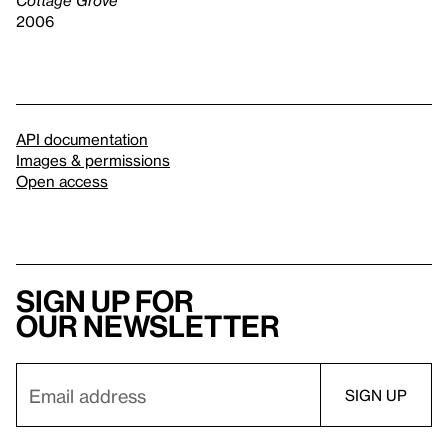
2006
API documentation
Images & permissions
Open access
Sign up for
our newsletter