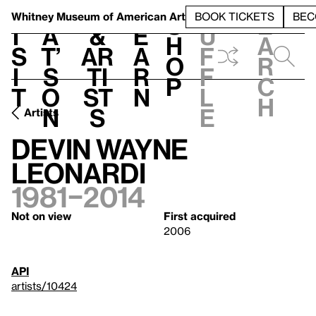
S
V
h
t
L
h
Whitney Museum
of American Art
BOOK TICKETS
BEC
S
e
i
a
&
e
u
h
a
s
t’
Ar
a
f
o
r
i
s
ti
r
f
p
c
t
o
st
n
l
h
n
s
e
Artists
Devin Wayne
Leonardi
1981–2014
Not on view
First acquired
2006
API
artists/10424