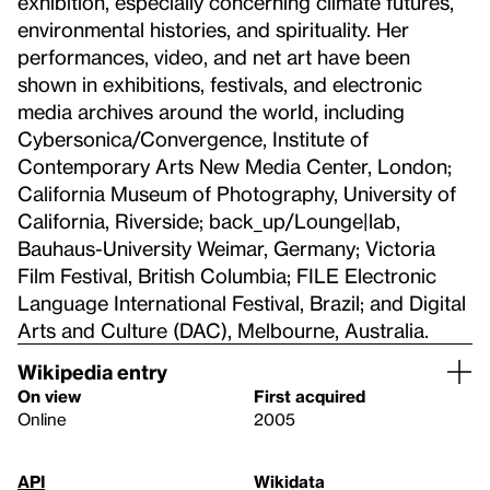
exhibition, especially concerning climate futures,
environmental histories, and spirituality. Her
performances, video, and net art have been
shown in exhibitions, festivals, and electronic
media archives around the world, including
Cybersonica/Convergence, Institute of
Contemporary Arts New Media Center, London;
California Museum of Photography, University of
California, Riverside; back_up/Lounge|lab,
Bauhaus-University Weimar, Germany; Victoria
Film Festival, British Columbia; FILE Electronic
Language International Festival, Brazil; and Digital
Arts and Culture (DAC), Melbourne, Australia.
Wikipedia entry
On view
First acquired
Online
2005
API
Wikidata