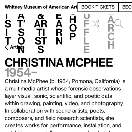
S
V
h
t
L
h
Whitney Museum
of American Art
BOOK TICKETS
BEC
S
e
i
a
&
e
u
h
a
s
t’
Ar
a
f
o
r
i
s
ti
r
f
p
c
t
o
st
n
l
h
n
s
e
Artists
Christina McPhee
1954–
Christina McPhee (b. 1954; Pomona, California) is
a multimedia artist whose forensic observations
layer visual, sonic, scientific, and poetic data
within drawing, painting, video, and photography.
In collaboration with sound artists, poets,
composers, and field research scientists, she
creates works for performance, installation, and