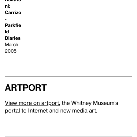
ni:
Carrizo
-
Parkfie
ld
Diaries
March
2005
artport
View more on artport
, the Whitney Museum's
portal to Internet and new media art.