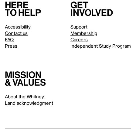
Here
Get
to help
involved
Accessibility
Support
Contact us
Membership
FAQ
Careers
Press
Independent Study Program
Mission
& values
About the Whitney
Land acknowledgment