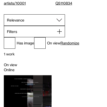
artists/10001
Q5110834
Filters
Has image
On view
Randomize
1 work
On view
Online