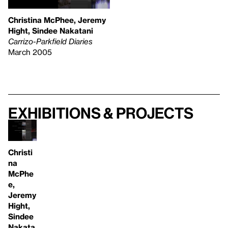
Christina McPhee, Jeremy
Hight, Sindee Nakatani
Carrizo-Parkfield Diaries
March 2005
Exhibitions & projects
Christi
na
McPhe
e,
Jeremy
Hight,
Sindee
Nakata