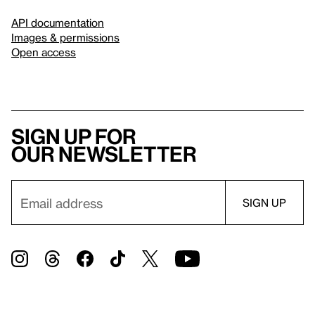
API documentation
Images & permissions
Open access
Sign up for
our newsletter