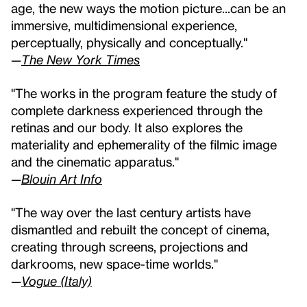
age, the new ways the motion picture...can be an
immersive, multidimensional experience,
perceptually, physically and conceptually."
—
The New York Times
"The works in the program feature the study of
complete darkness experienced through the
retinas and our body. It also explores the
materiality and ephemerality of the filmic image
and the cinematic apparatus."
—
Blouin Art Info
"The way over the last century artists have
dismantled and rebuilt the concept of cinema,
creating through screens, projections and
darkrooms, new space-time worlds."
—
Vogue (Italy)