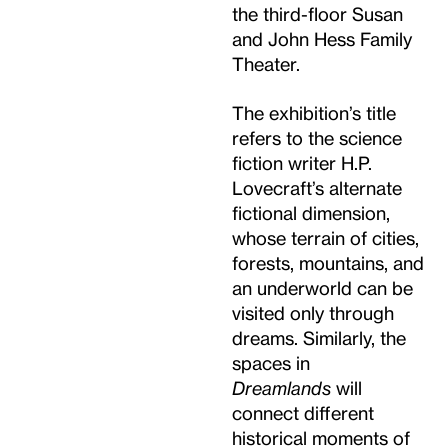
the third-floor Susan
and John Hess Family
Theater.
The exhibition’s title
refers to the science
fiction writer H.P.
Lovecraft’s alternate
fictional dimension,
whose terrain of cities,
forests, mountains, and
an underworld can be
visited only through
dreams. Similarly, the
spaces in
Dreamlands
will
connect different
historical moments of