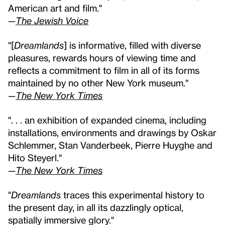
American art and film."
—
The Jewish Voice
"[
Dreamlands
] is informative, filled with diverse
pleasures, rewards hours of viewing time and
reflects a commitment to film in all of its forms
maintained by no other New York museum."
—
The New York Times
". . . an exhibition of expanded cinema, including
installations, environments and drawings by Oskar
Schlemmer, Stan Vanderbeek, Pierre Huyghe and
Hito Steyerl."
—
The New York Times
"
Dreamlands
traces this experimental history to
the present day, in all its dazzlingly optical,
spatially immersive glory."