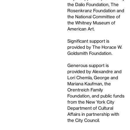
the Dalio Foundation, The
Rosenkranz Foundation and
the National Committee of
the Whitney Museum of
American Art.
Significant support is
provided by The Horace W.
Goldsmith Foundation.
Generous support is
provided by Alexandre and
Lori Chemla, George and
Mariana Kaufman, the
Orentreich Family
Foundation, and public funds
from the New York City
Department of Cultural
Affairs in partnership with
the City Council.