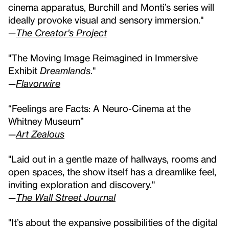
cinema apparatus, Burchill and Monti’s series will
ideally provoke visual and sensory immersion."
—
The Creator's Project
"The Moving Image Reimagined in Immersive
Exhibit
Dreamlands
."
—
Flavorwire
“Feelings are Facts: A Neuro-Cinema at the
Whitney Museum”
—
Art Zealous
"Laid out in a gentle maze of hallways, rooms and
open spaces, the show itself has a dreamlike feel,
inviting exploration and discovery."
—
The Wall Street Journal
"It’s about the expansive possibilities of the digital