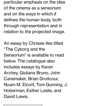
particular emphasis on the idea
of the cinema as a sensorium
and on the ways in which it
defines the human body, both
through representation and in
relation to the projected image.
An essay by Chrissie Iles titled
“The Cyborg and the
Sensorium” is available to read
below. The catalogue also
includes essays by Karen
Archey, Giuliana Bruno, John
Canemaker, Brian Droitcour,
Noam M. Elcott, Tom Gunning, J.
Hoberman, Esther Leslie, and
David Lewis.