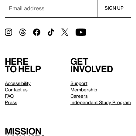
Here
Get
to help
involved
Accessibility
Support
Contact us
Membership
FAQ
Careers
Press
Independent Study Program
Mission