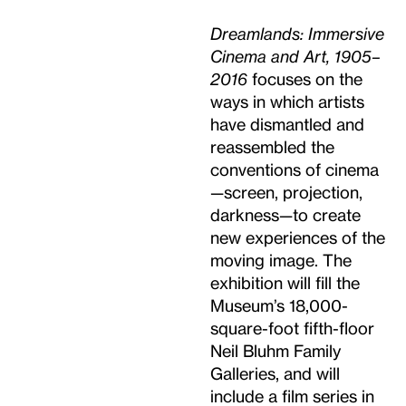
Dreamlands: Immersive
Cinema and Art, 1905–
2016
focuses on the
ways in which artists
have dismantled and
reassembled the
conventions of cinema
—screen, projection,
darkness—to create
new experiences of the
moving image. The
exhibition will fill the
Museum’s 18,000-
square-foot fifth-floor
Neil Bluhm Family
Galleries, and will
include a film series in