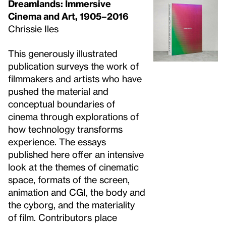
Dreamlands: Immersive
Cinema and Art, 1905–2016
Chrissie Iles
This generously illustrated
publication surveys the work of
filmmakers and artists who have
pushed the material and
conceptual boundaries of
cinema through explorations of
how technology transforms
experience. The essays
published here offer an intensive
look at the themes of cinematic
space, formats of the screen,
animation and CGI, the body and
the cyborg, and the materiality
of film. Contributors place