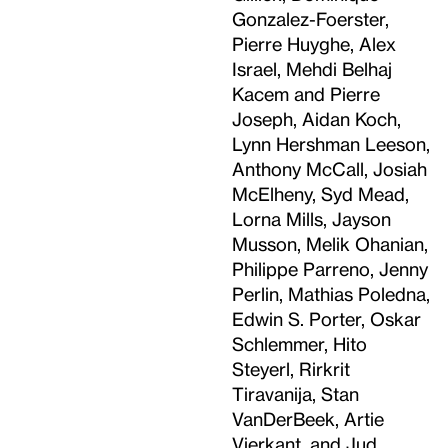
Gonzalez-Foerster,
Pierre Huyghe, Alex
Israel, Mehdi Belhaj
Kacem and Pierre
Joseph, Aidan Koch,
Lynn Hershman Leeson,
Anthony McCall, Josiah
McElheny, Syd Mead,
Lorna Mills, Jayson
Musson, Melik Ohanian,
Philippe Parreno, Jenny
Perlin, Mathias Poledna,
Edwin S. Porter, Oskar
Schlemmer, Hito
Steyerl, Rirkrit
Tiravanija, Stan
VanDerBeek, Artie
Vierkant, and Jud