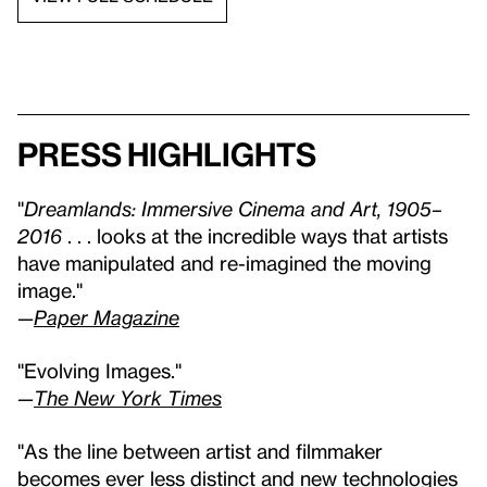
Press highlights
"
Dreamlands: Immersive Cinema and Art, 1905–
2016
. . . looks at the incredible ways that artists
have manipulated and re-imagined the moving
image."
—
Paper Magazine
"Evolving Images."
—
The New York Times
"As the line between artist and filmmaker
becomes ever less distinct and new technologies