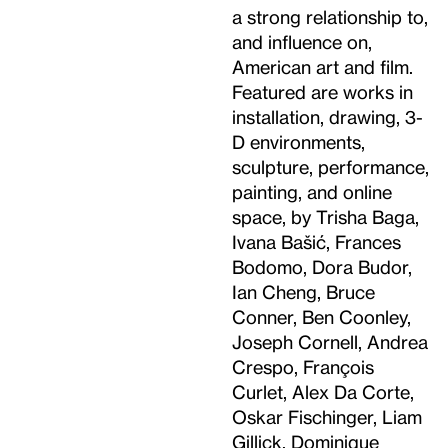
a strong relationship to,
and influence on,
American art and film.
Featured are works in
installation, drawing, 3-
D environments,
sculpture, performance,
painting, and online
space, by Trisha Baga,
Ivana Bašić, Frances
Bodomo, Dora Budor,
Ian Cheng, Bruce
Conner, Ben Coonley,
Joseph Cornell, Andrea
Crespo, François
Curlet, Alex Da Corte,
Oskar Fischinger, Liam
Gillick, Dominique