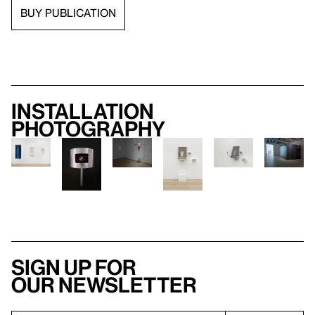
BUY PUBLICATION
Installation
photography
Sign up for
our newsletter