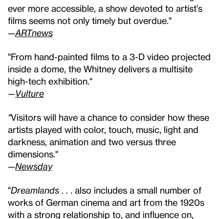
ever more accessible, a show devoted to artist’s
films seems not only timely but overdue."
—
ARTnews
"From hand-painted films to a 3-D video projected
inside a dome, the Whitney delivers a multisite
high-tech exhibition."
—
Vulture
"
Visitors will have a chance to consider how these
artists played with color, touch, music, light and
darkness, animation and two versus three
dimensions."
—
Newsday
"
Dreamlands
. . . also includes a small number of
works of German cinema and art from the 1920s
with a strong relationship to, and influence on,