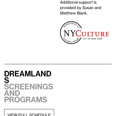
Additional support is
provided by Susan and
Matthew Blank.
Dreamland
s
Screenings
and
programs
VIEW FULL SCHEDULE