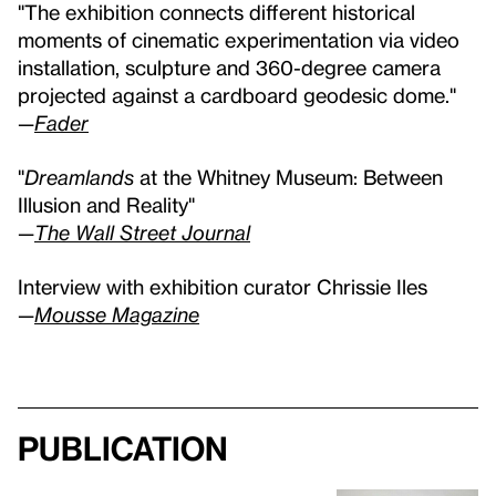
"The exhibition connects different historical
moments of cinematic experimentation via video
installation, sculpture and 360-degree camera
projected against a cardboard geodesic dome."
—
Fader
"
Dreamlands
at the Whitney Museum: Between
Illusion and Reality"
—
The Wall Street Journal
Interview with exhibition curator Chrissie Iles
—
Mousse Magazine
Publication