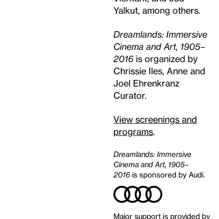
Yalkut, among others.
Dreamlands: Immersive
Cinema and Art, 1905–
2016
is organized by
Chrissie Iles, Anne and
Joel Ehrenkranz
Curator.
View screenings and
programs
.
Dreamlands: Immersive
Cinema and Art, 1905–
2016
is sponsored by Audi.
Major support is provided by