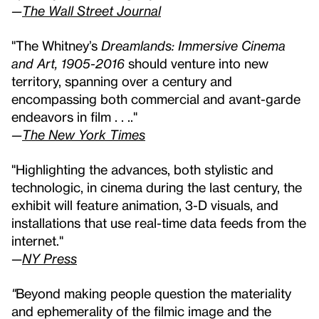
—
The Wall Street Journal
"The Whitney’s
Dreamlands: Immersive Cinema
and Art, 1905-2016
should venture into new
territory, spanning over a century and
encompassing both commercial and avant-garde
endeavors in film . . .."
—
The New York Times
"Highlighting the advances, both stylistic and
technologic, in cinema during the last century, the
exhibit will feature animation, 3-D visuals, and
installations that use real-time data feeds from the
internet."
—
NY Press
"
Beyond making people question the materiality
and ephemerality of the filmic image and the