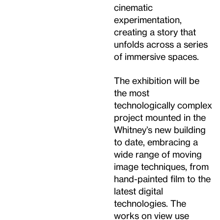
cinematic
experimentation,
creating a story that
unfolds across a series
of immersive spaces.
The exhibition will be
the most
technologically complex
project mounted in the
Whitney’s new building
to date, embracing a
wide range of moving
image techniques, from
hand-painted film to the
latest digital
technologies. The
works on view use