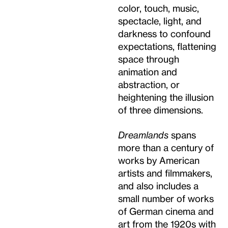
color, touch, music,
spectacle, light, and
darkness to confound
expectations, flattening
space through
animation and
abstraction, or
heightening the illusion
of three dimensions.
Dreamlands
spans
more than a century of
works by American
artists and filmmakers,
and also includes a
small number of works
of German cinema and
art from the 1920s with