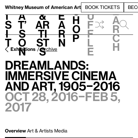
S
V
h
t
L
h
Whitney Museum
of American Art
BOOK TICKETS
BEC
S
e
i
a
&
e
u
h
a
s
t’
Ar
a
f
o
r
i
s
ti
r
f
p
c
t
o
st
n
l
h
n
s
e
Exhibitions
Archive
Dreamlands:
Immersive Cinema
and Art, 1905–2016
Oct 28, 2016–Feb 5,
2017
Overview
Art & Artists
Media