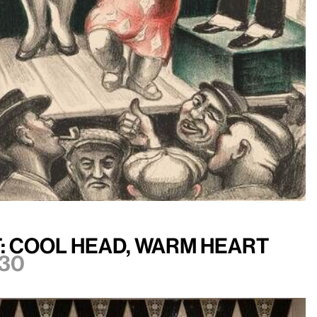
: Cool Head, Warm Heart
30