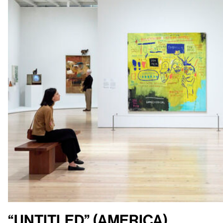
“Untitled” (America)