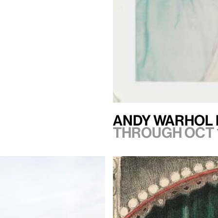
Andy Warhol 
Through Oct 