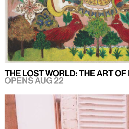
The Lost World: The Art of
Opens Aug 22