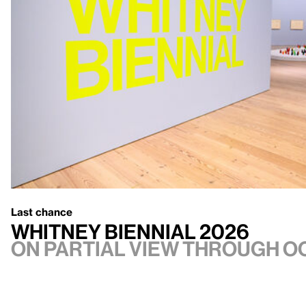
Last chance
Whitney Biennial 2026
On Partial view through Oc