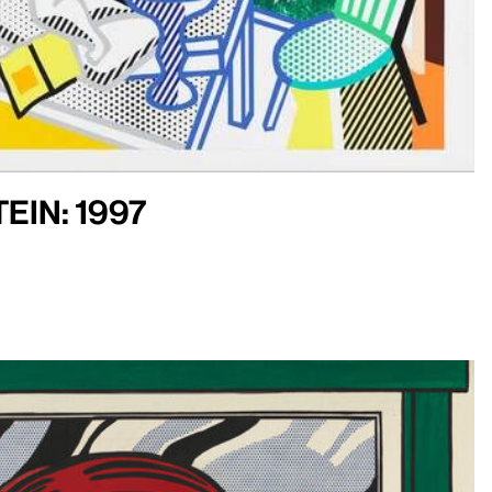
ein: 1997