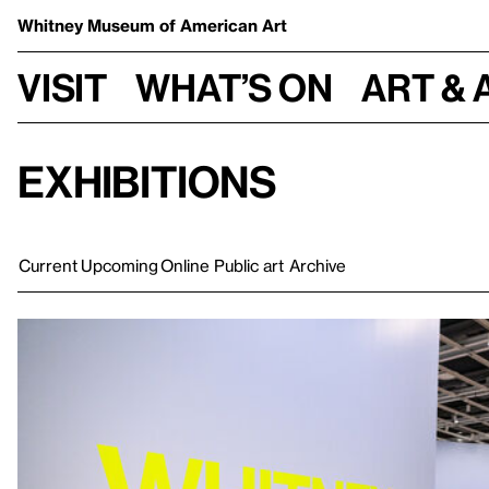
Whitney Museum
of American Art
Visit
What’s on
Art & 
Exhibitions
Current
Upcoming
Online
Public art
Archive