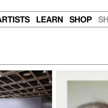
Artists
Learn
Shop
S