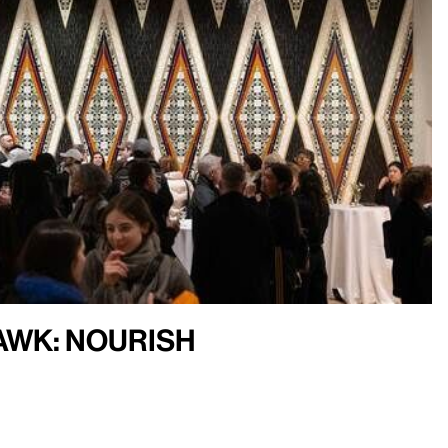
Hawk: Nourish