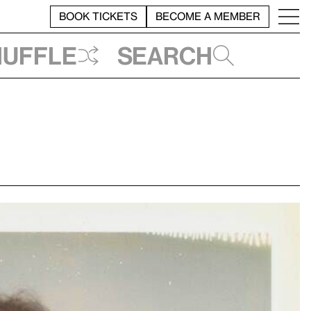
BOOK TICKETS
BECOME A MEMBER
huffle
Search