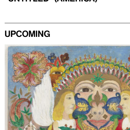
Upcoming