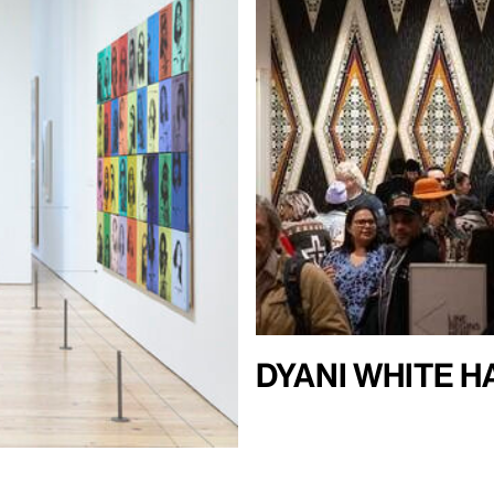
Dyani White 