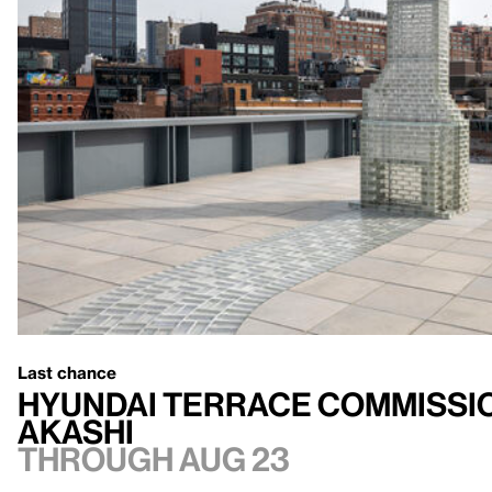
Last chance
Hyundai Terrace Commissio
Akashi
Through Aug 23