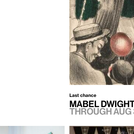
Last chance
Mabel Dwight
Through Aug 