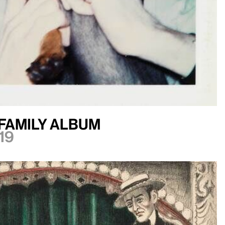
Family Album
19