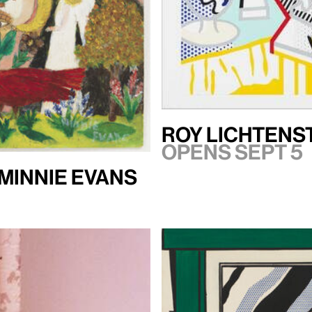
Roy Lichtenst
Opens Sept 5
 Minnie Evans