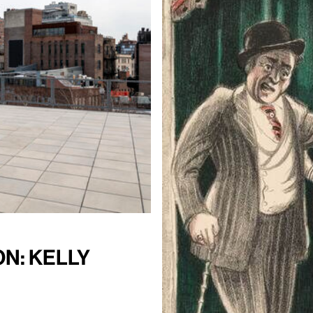
n: Kelly