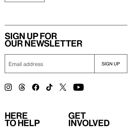
Sign up for
our newsletter
Here
Get
to help
involved