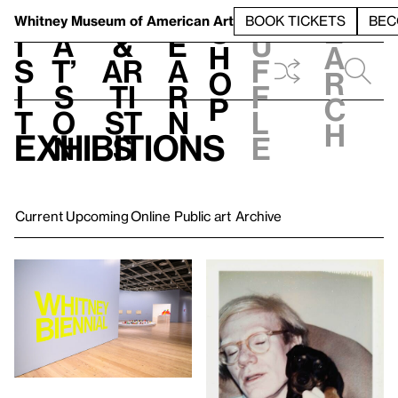
S
V
h
t
L
h
Whitney Museum
of American Art
BOOK TICKETS
BEC
S
e
i
a
&
e
u
h
a
s
t’
Ar
a
f
o
r
i
s
ti
r
f
p
c
t
o
st
n
l
h
Exhibitions
n
s
e
Current
Upcoming
Online
Public art
Archive