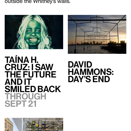
outside the Whitney's walls.
Taína H.
David
Cruz: I Saw
Hammons:
the Future
Day’s End
and It
Smiled Back
Through
Sept 21