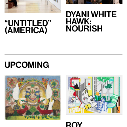
Dyani White
Hawk:
“Untitled”
Nourish
(America)
Upcoming
Roy