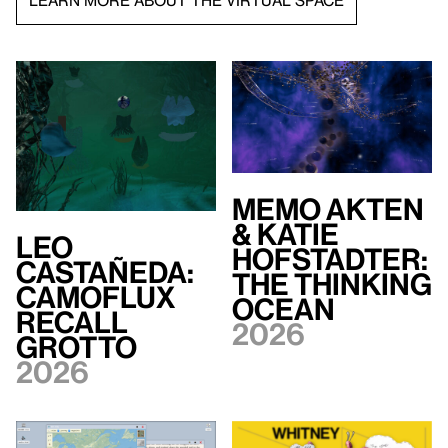
LEARN MORE ABOUT THE VIRTUAL SPACE
Memo Akten
& Katie
Leo
Hofstadter:
Castañeda:
The Thinking
Camoflux
Ocean
Recall
2026
Grotto
2026