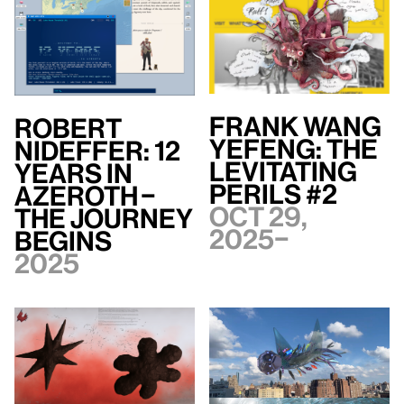
Frank WANG
Robert
Yefeng: The
Nideffer: 12
Levitating
Years in
Perils #2
Azeroth –
Oct 29,
The Journey
2025–
Begins
2025