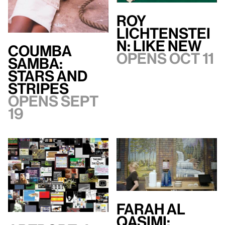
Roy
Lichtenstei
n: Like New
Coumba
Opens Oct 11
Samba:
Stars and
Stripes
Opens Sept
19
Farah Al
Qasimi: