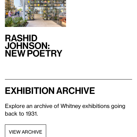
Rashid
Johnson:
New Poetry
Exhibition archive
Explore an archive of Whitney exhibitions going
back to 1931.
VIEW ARCHIVE