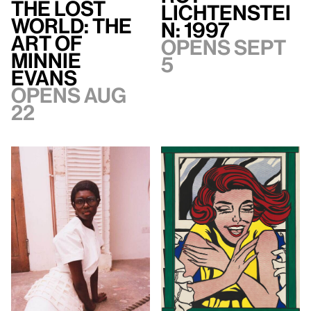
The Lost
Lichtenstei
World: The
n: 1997
Art of
Opens Sept
Minnie
5
Evans
Opens Aug
22