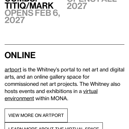
TITIQ/MARK
2027
Opens Feb 6,
2027
Online
artport
is the Whitney’s portal to net art and digital
arts, and an online gallery space for
commissioned net art projects. The Whitney also
hosts events and exhibitions in a
virtual
environment
within MONA.
VIEW MORE ON ARTPORT