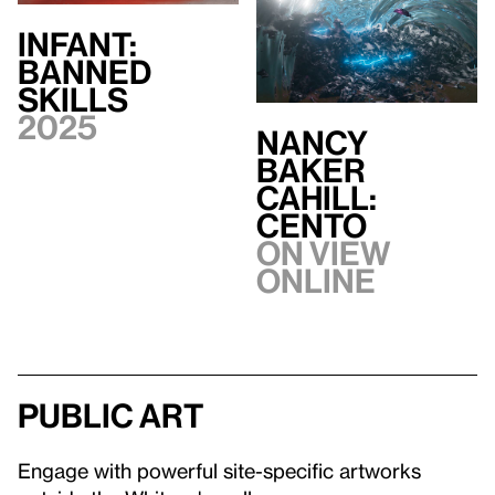
INFANT:
BANNED
SKILLS
2025
Nancy
Baker
Cahill:
CENTO
On view
Online
Public art
Engage with powerful site-specific artworks