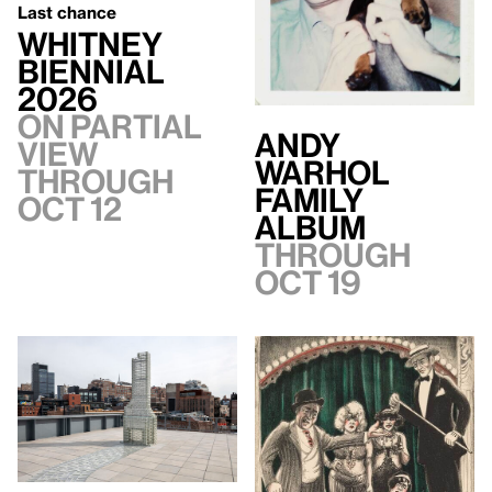
Last chance
Whitney
Biennial
2026
On Partial
Andy
view
Warhol
through
Family
Oct 12
Album
Through
Oct 19