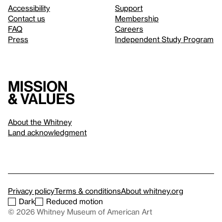
Accessibility
Support
Contact us
Membership
FAQ
Careers
Press
Independent Study Program
Mission
& values
About the Whitney
Land acknowledgment
Privacy policy
Terms & conditions
About whitney.org
Dark
Reduced motion
© 2026 Whitney Museum of American Art