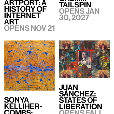
artport: A
TAILSPIN
History of
Opens Jan
Internet
30, 2027
Art
Opens Nov 21
Juan
Sánchez:
Sonya
States of
Kelliher-
Liberation
Combs:
Opens Fall