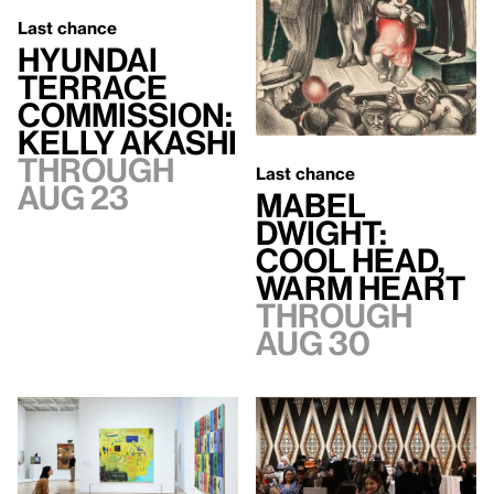
Last chance
Hyundai
Terrace
Commission:
Kelly Akashi
Through
Last chance
Aug 23
Mabel
Dwight:
Cool Head,
Warm Heart
Through
Aug 30