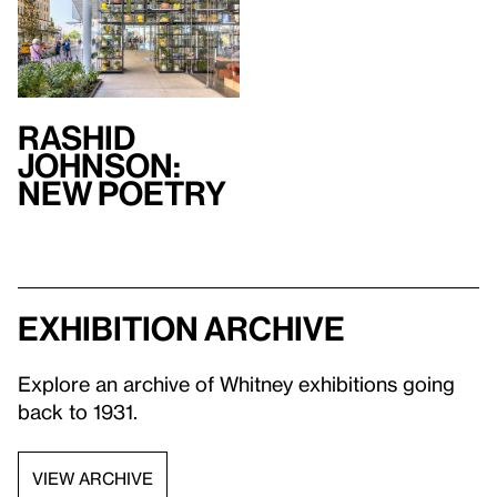
Rashid
Johnson:
New Poetry
Exhibition archive
Explore an archive of Whitney exhibitions going
back to 1931.
VIEW ARCHIVE