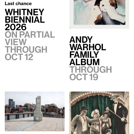
Last chance
Whitney
Biennial
2026
On Partial
Andy
view
Warhol
through
Family
Oct 12
Album
Through
Oct 19