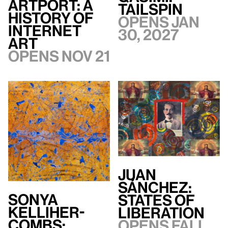
artport: A
TAILSPIN
History of
Opens Jan
Internet
30, 2027
Art
Opens Nov 21
Juan
Sánchez:
Sonya
States of
Kelliher-
Liberation
Combs:
Opens Fall