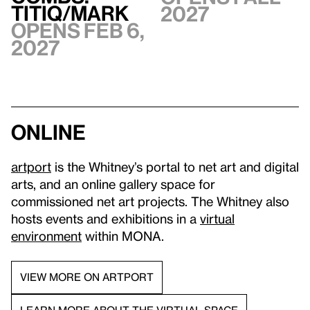
TITIQ/MARK
2027
Opens Feb 6,
2027
Online
artport
is the Whitney’s portal to net art and digital
arts, and an online gallery space for
commissioned net art projects. The Whitney also
hosts events and exhibitions in a
virtual
environment
within MONA.
VIEW MORE ON ARTPORT