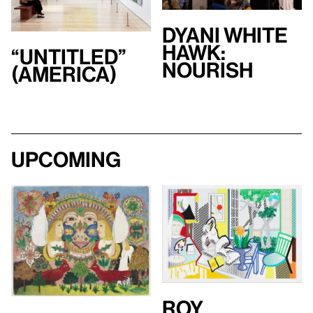
Dyani White
Hawk:
“Untitled”
Nourish
(America)
Upcoming
Roy