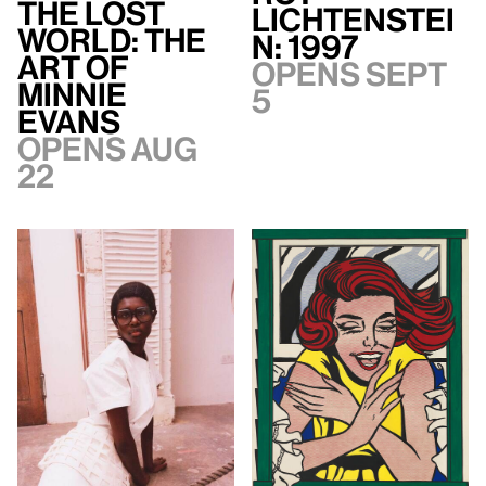
The Lost
Lichtenstei
World: The
n: 1997
Art of
Opens Sept
Minnie
5
Evans
Opens Aug
22