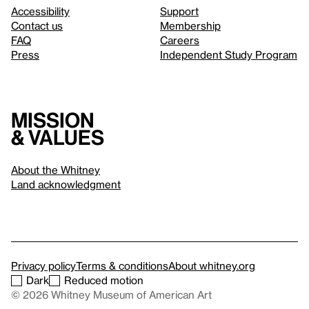
Accessibility
Support
Contact us
Membership
FAQ
Careers
Press
Independent Study Program
Mission
& values
About the Whitney
Land acknowledgment
Privacy policy
Terms & conditions
About whitney.org
Dark
Reduced motion
© 2026 Whitney Museum of American Art