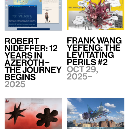
Frank WANG
Robert
Yefeng: The
Nideffer: 12
Levitating
Years in
Perils #2
Azeroth –
Oct 29,
The Journey
2025–
Begins
2025