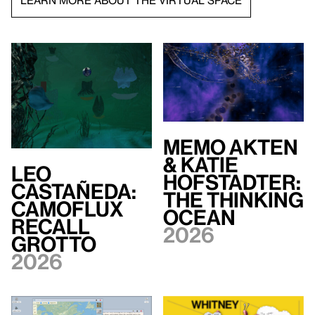
LEARN MORE ABOUT THE VIRTUAL SPACE
Memo Akten
& Katie
Leo
Hofstadter:
Castañeda:
The Thinking
Camoflux
Ocean
Recall
2026
Grotto
2026