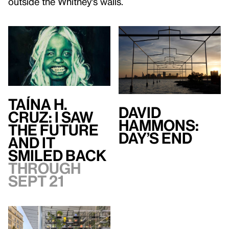
outside the Whitney's walls.
Taína H.
David
Cruz: I Saw
Hammons:
the Future
Day’s End
and It
Smiled Back
Through
Sept 21