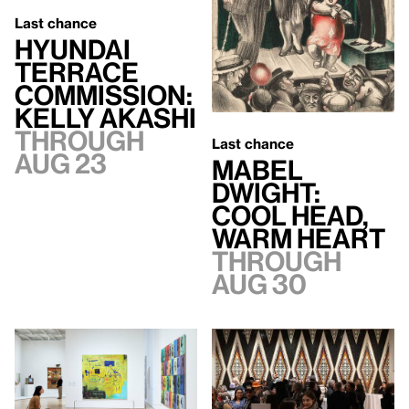
Last chance
Hyundai
Terrace
Commission:
Kelly Akashi
Through
Last chance
Aug 23
Mabel
Dwight:
Cool Head,
Warm Heart
Through
Aug 30