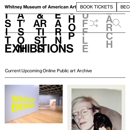
S
V
h
t
L
h
Whitney Museum
of American Art
BOOK TICKETS
BEC
S
e
i
a
&
e
u
h
a
s
t’
Ar
a
f
o
r
i
s
ti
r
f
p
c
t
o
st
n
l
h
Exhibitions
n
s
e
Current
Upcoming
Online
Public art
Archive