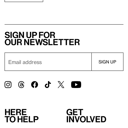
Sign up for
our newsletter
Here
Get
to help
involved