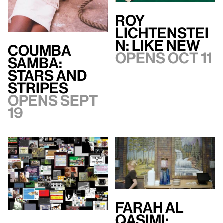
Roy
Lichtenstei
n: Like New
Coumba
Opens Oct 11
Samba:
Stars and
Stripes
Opens Sept
19
Farah Al
Qasimi: