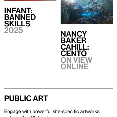
INFANT:
BANNED
SKILLS
2025
Nancy
Baker
Cahill:
CENTO
On view
Online
Public art
Engage with powerful site-specific artworks