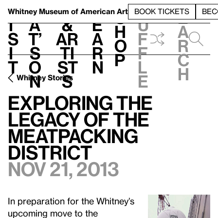
S
V
h
t
L
h
Whitney Museum
of American Art
BOOK TICKETS
BEC
S
e
i
a
&
e
u
h
a
s
t’
Ar
a
f
o
r
i
s
ti
r
f
p
c
t
o
st
n
l
h
n
s
e
Whitney Stories
Exploring the
Legacy of the
Meatpacking
District
Nov 21, 2013
In preparation for the Whitney’s
upcoming move to the