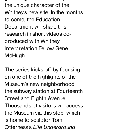
the unique character of the
Whitney’s new site. In the months
to come, the Education
Department will share this
research in short videos co-
produced with Whitney
Interpretation Fellow Gene
McHugh.
The series kicks off by focusing
on one of the highlights of the
Museum’s new neighborhood,
the subway station at Fourteenth
Street and Eighth Avenue.
Thousands of visitors will access
the Museum via this stop, which
is home to sculptor Tom
Otterness’s
Life Underground