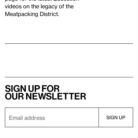
videos on the legacy of the
Meatpacking District.
Sign up for
our newsletter