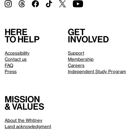
Here
Get
to help
involved
Accessibility
Support
Contact us
Membership
FAQ
Careers
Press
Independent Study Program
Mission
& values
About the Whitney
Land acknowledgment