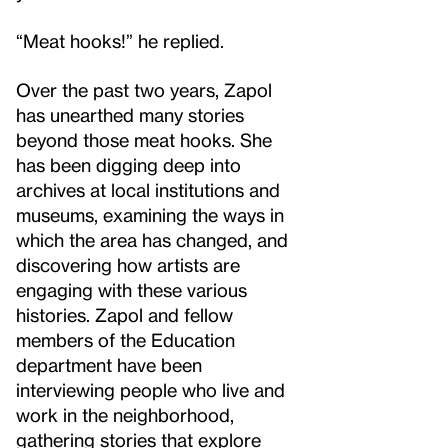
“Meat hooks!” he replied.
Over the past two years, Zapol
has unearthed many stories
beyond those meat hooks. She
has been digging deep into
archives at local institutions and
museums, examining the ways in
which the area has changed, and
discovering how artists are
engaging with these various
histories. Zapol and fellow
members of the Education
department have been
interviewing people who live and
work in the neighborhood,
gathering stories that explore