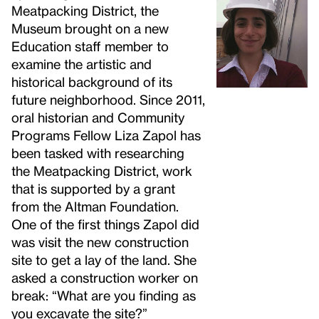
Meatpacking District, the
Museum brought on a new
Education staff member to
examine the artistic and
historical background of its
future neighborhood. Since 2011,
oral historian and Community
Programs Fellow Liza Zapol has
been tasked with researching
the Meatpacking District, work
that is supported by a grant
from the Altman Foundation.
One of the first things Zapol did
was visit the new construction
site to get a lay of the land. She
asked a construction worker on
break: “What are you finding as
you excavate the site?”