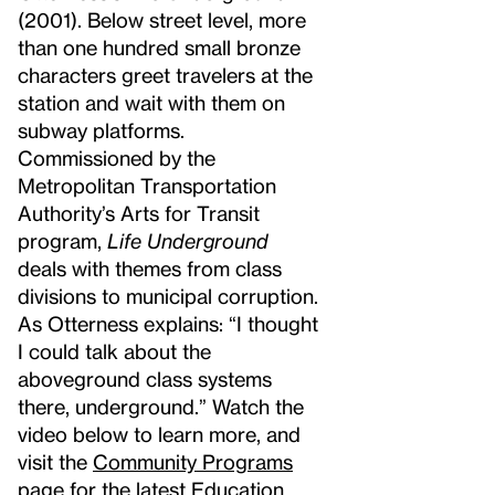
(2001). Below street level, more
than one hundred small bronze
characters greet travelers at the
station and wait with them on
subway platforms.
Commissioned by the
Metropolitan Transportation
Authority’s Arts for Transit
program,
Life Underground
deals with themes from class
divisions to municipal corruption.
As Otterness explains: “I thought
I could talk about the
aboveground class systems
there, underground.” Watch the
video below to learn more, and
visit the
Community Programs
page for the latest Education