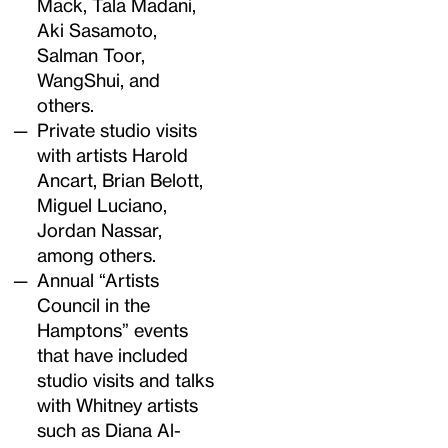
Mack, Tala Madani,
Aki Sasamoto,
Salman Toor,
WangShui, and
others.
Private studio visits
with artists Harold
Ancart, Brian Belott,
Miguel Luciano,
Jordan Nassar,
among others.
Annual “Artists
Council in the
Hamptons” events
that have included
studio visits and talks
with Whitney artists
such as Diana Al-