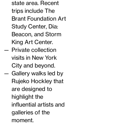
state area. Recent
trips include The
Brant Foundation Art
Study Center, Dia:
Beacon, and Storm
King Art Center.
Private collection
visits in New York
City and beyond.
Gallery walks led by
Rujeko Hockley that
are designed to
highlight the
influential artists and
galleries of the
moment.