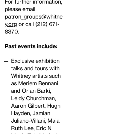
For further information,
please email
patron_groups@whitne
y.org
or call (212) 671-
8370.
Past events include:
Exclusive exhibition
talks and tours with
Whitney artists such
as Meriem Bennani
and Orian Barki,
Leidy Churchman,
Aaron Gilbert, Hugh
Hayden, Jamian
Juliano-Villani, Maia
Ruth Lee, Eric N.