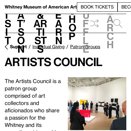
S
V
h
t
L
h
Whitney Museum
of American Art
BOOK TICKETS
BEC
S
e
i
a
&
e
u
h
a
s
t’
Ar
a
f
o
r
i
s
ti
r
f
p
c
t
o
st
n
l
h
n
s
e
Support
Individual Giving
Patron Groups
Artists Council
The Artists Council is a
patron group
comprised of art
collectors and
aficionados who share
a passion for the
Whitney and its