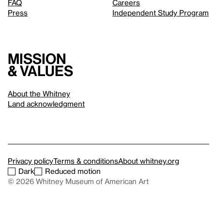
FAQ
Careers
Press
Independent Study Program
Mission
& values
About the Whitney
Land acknowledgment
Privacy policy
Terms & conditions
About whitney.org
Dark
Reduced motion
© 2026 Whitney Museum of American Art