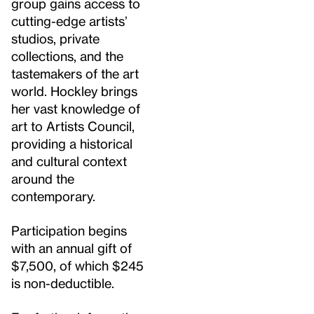
group gains access to
cutting-edge artists’
studios, private
collections, and the
tastemakers of the art
world. Hockley brings
her vast knowledge of
art to Artists Council,
providing a historical
and cultural context
around the
contemporary.
Participation begins
with an annual gift of
$7,500, of which $245
is non-deductible.