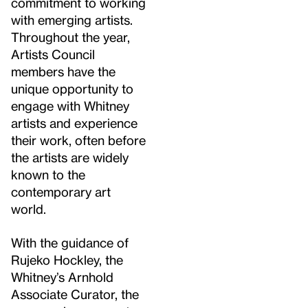
commitment to working
with emerging artists.
Throughout the year,
Artists Council
members have the
unique opportunity to
engage with Whitney
artists and experience
their work, often before
the artists are widely
known to the
contemporary art
world.
With the guidance of
Rujeko Hockley, the
Whitney’s Arnhold
Associate Curator, the