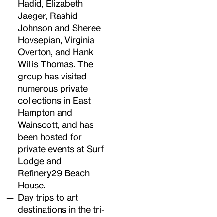
Hadid, Elizabeth
Jaeger, Rashid
Johnson and Sheree
Hovsepian, Virginia
Overton, and Hank
Willis Thomas. The
group has visited
numerous private
collections in East
Hampton and
Wainscott, and has
been hosted for
private events at Surf
Lodge and
Refinery29 Beach
House.
Day trips to art
destinations in the tri-