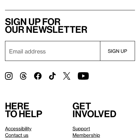
Sign up for
our newsletter
Here
Get
to help
involved
Accessibility
Support
Contact us
Membership