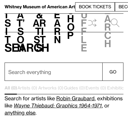
S
V
h
t
L
h
Whitney Museum
of American Art
BOOK TICKETS
BEC
S
e
i
a
&
e
u
h
a
s
t’
Ar
a
f
o
r
i
s
ti
r
f
p
c
t
o
st
n
l
h
Search
n
s
e
GO
All (0)
Artists (0)
Artworks (0)
Guides (0)
Events (0)
Exhibitions
Search for artists like
Robin Graubard
, exhibitions
like
Wayne Thiebaud: Graphics 1964-1971
, or
anything else
.