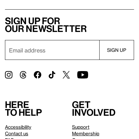
Sign up for
our newsletter
Here
Get
to help
involved
Accessibility
Support
Contact us
Membership