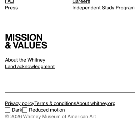
FAQ
Careers
Press
Independent Study Program
Mission
& values
About the Whitney
Land acknowledgment
Privacy policy
Terms & conditions
About whitney.org
Dark
Reduced motion
© 2026 Whitney Museum of American Art