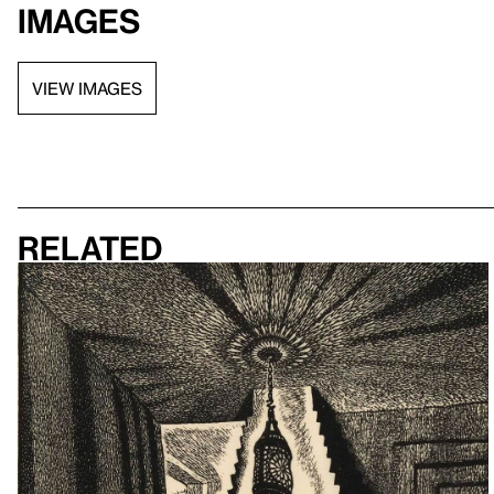
Images
VIEW IMAGES
Related