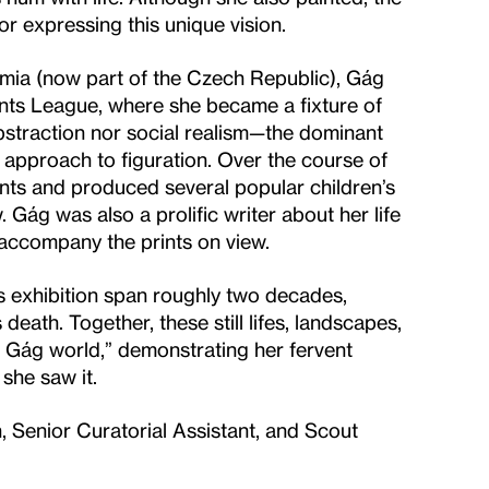
or expressing this unique vision.
ia (now part of the Czech Republic), Gág
dents League, where she became a fixture of
abstraction nor social realism—the dominant
approach to figuration. Over the course of
ints and produced several popular children’s
Gág was also a prolific writer about her life
 accompany the prints on view.
his exhibition span roughly two decades,
eath. Together, these still lifes, landscapes,
da Gág world,” demonstrating her fervent
she saw it.
 Senior Curatorial Assistant, and Scout