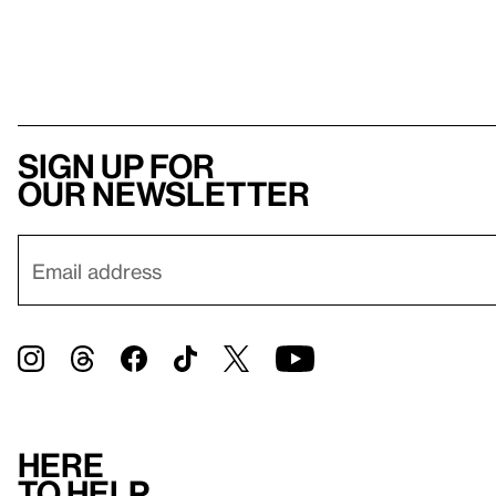
Sign up for
our newsletter
Here
to help