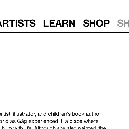
Artists
Learn
Shop
S
rtist, illustrator, and children’s book author
rld as Gág experienced it: a place where
hum with life. Although she also painted, the