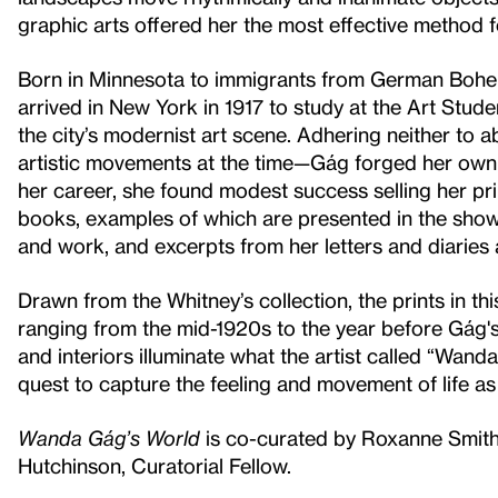
graphic arts offered her the most effective method f
Born in Minnesota to immigrants from German Bohem
arrived in New York in 1917 to study at the Art Stu
the city’s modernist art scene. Adhering neither to 
artistic movements at the time—Gág forged her own 
her career, she found modest success selling her pr
books, examples of which are presented in the show. 
and work, and excerpts from her letters and diaries
Drawn from the Whitney’s collection, the prints in t
ranging from the mid-1920s to the year before Gág's d
and interiors illuminate what the artist called “Wan
quest to capture the feeling and movement of life as 
Wanda Gág’s World
is co-curated by Roxanne Smith,
Hutchinson, Curatorial Fellow.