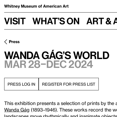
Whitney Museum
of American Art
Visit
What’s on
Art & 
Press
Wanda Gág’s World
Mar 28–Dec 2024
PRESS LOG IN
REGISTER FOR PRESS LIST
This exhibition presents a selection of prints by the a
Wanda Gág
(1893–1946). These works record the wo
landscapes move rhythmically and inanimate objects 