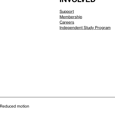
Support
Membership
Careers
Independent Study Program
Reduced motion