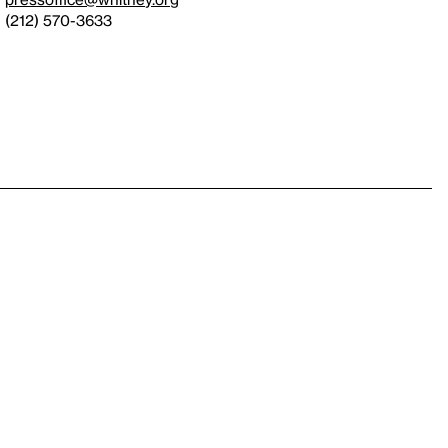
(212) 570-3633