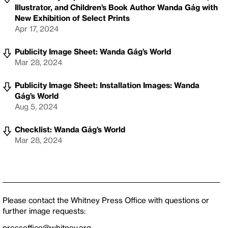
Illustrator, and Children’s Book Author Wanda Gág with
New Exhibition of Select Prints
Apr 17, 2024
Publicity Image Sheet: Wanda Gág’s World
Mar 28, 2024
Publicity Image Sheet: Installation Images: Wanda
Gág’s World
Aug 5, 2024
Checklist: Wanda Gág’s World
Mar 28, 2024
Please contact the Whitney Press Office with questions or
further image requests:
pressoffice@whitney.org