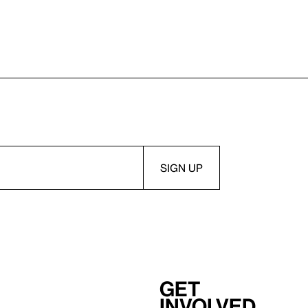
Get
involved