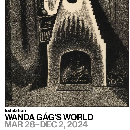
Exhibition
Wanda Gág’s World
Mar 28–Dec 2, 2024