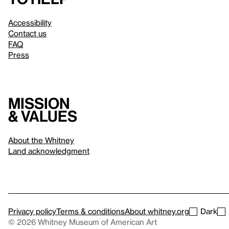
Accessibility
Contact us
FAQ
Press
Mission
& values
About the Whitney
Land acknowledgment
Privacy policy
Terms & conditions
About whitney.org
Dark
© 2026 Whitney Museum of American Art