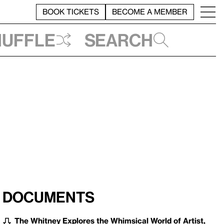
BOOK TICKETS
BECOME A MEMBER
huffle
Search
Documents
The Whitney Explores the Whimsical World of Artist,