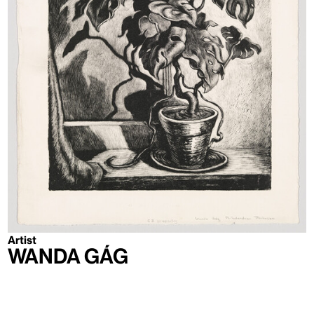
Artist
Wanda Gág