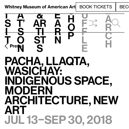
S
V
h
t
L
h
Whitney Museum
of American Art
BOOK TICKETS
BEC
S
e
i
a
&
e
u
h
a
s
t’
Ar
a
f
o
r
i
s
ti
r
f
p
c
t
o
st
n
l
h
n
s
e
Press
Pacha, Llaqta,
Wasichay:
Indigenous Space,
Modern
Architecture, New
Art
Jul 13–Sep 30, 2018