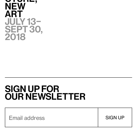
New
Art
July 13–
Sept 30,
2018
Sign up for
our newsletter