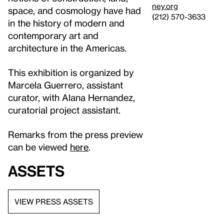
ney.org
space, and cosmology have had
(212) 570-3633
in the history of modern and
contemporary art and
architecture in the Americas.
This exhibition is organized by
Marcela Guerrero, assistant
curator, with Alana Hernandez,
curatorial project assistant.
Remarks from the press preview
can be viewed
here
.
Assets
VIEW PRESS ASSETS