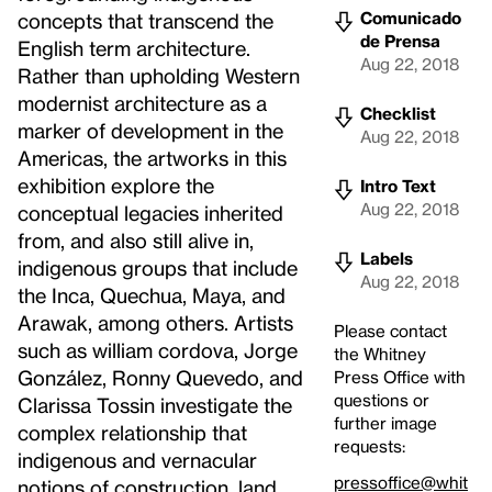
Comunicado
concepts that transcend the
de Prensa
English term architecture.
Aug 22, 2018
Rather than upholding Western
modernist architecture as a
Checklist
marker of development in the
Aug 22, 2018
Americas, the artworks in this
exhibition explore the
Intro Text
Aug 22, 2018
conceptual legacies inherited
from, and also still alive in,
Labels
indigenous groups that include
Aug 22, 2018
the Inca, Quechua, Maya, and
Arawak, among others. Artists
Please contact
such as william cordova, Jorge
the Whitney
González, Ronny Quevedo, and
Press Office with
questions or
Clarissa Tossin investigate the
further image
complex relationship that
requests:
indigenous and vernacular
pressoffice@whit
notions of construction, land,