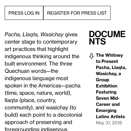
PRESS LOG IN
REGISTER FOR PRESS LIST
Docume
Pacha, Llaqta, Wasichay
gives
nts
center stage to contemporary
art practices that highlight
The Whitney
indigenous thinking around the
to Present
built environment. The three
Pacha, Llaqta,
Quechuan words—the
Wasichay, a
indigenous language most
Group
spoken in the Americas—pacha
Exhibition
Featuring
(time, space, nature, world),
Seven Mid-
llaqta (place, country,
Career and
community), and wasichay (to
Emerging
build) each point to a decolonial
Latinx Artists
approach of preserving and
May 31, 2018
foregrounding indigenous