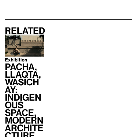
Related
Exhibition
Pacha,
Llaqta,
Wasich
ay:
Indigen
ous
Space,
Modern
Archite
cture,