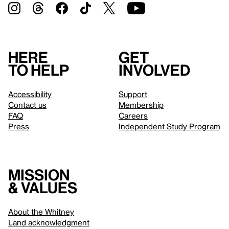
Here
Get
to help
involved
Accessibility
Support
Contact us
Membership
FAQ
Careers
Press
Independent Study Program
Mission
& values
About the Whitney
Land acknowledgment