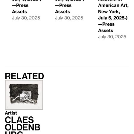
—Press
—Press
American Art,
Assets
Assets
New York,
July 30, 2025
July 30, 2025
July 5, 2025-)
—Press
Assets
July 30, 2025
Related
Artist
Claes
Oldenb