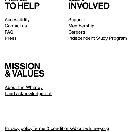
to help
involved
Accessibility
Support
Contact us
Membership
FAQ
Careers
Press
Independent Study Program
Mission
& values
About the Whitney
Land acknowledgment
Privacy policy
Terms & conditions
About whitney.org