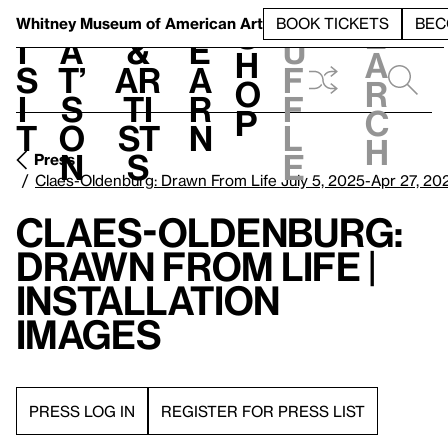
S
V
h
t
L
h
Whitney Museum
of American Art
BOOK TICKETS
BEC
S
e
i
a
&
e
u
h
a
s
t’
Ar
a
f
o
r
i
s
ti
r
f
p
c
t
o
st
n
l
h
n
s
e
Press
Claes-Oldenburg: Drawn From Life July 5, 2025-Apr 27, 20
Claes-Oldenburg:
Drawn From Life |
Installation
Images
PRESS LOG IN
REGISTER FOR PRESS LIST