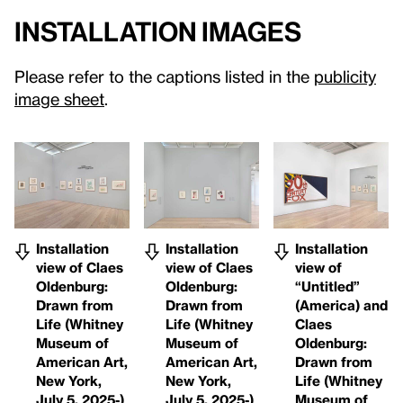
Installation Images
Please refer to the captions listed in the
publicity
image sheet
.
Installation
Installation
Installation
view of Claes
view of Claes
view of
Oldenburg:
Oldenburg:
“Untitled”
Drawn from
Drawn from
(America) and
Life (Whitney
Life (Whitney
Claes
Museum of
Museum of
Oldenburg:
American Art,
American Art,
Drawn from
New York,
New York,
Life (Whitney
July 5, 2025-)
July 5, 2025-)
Museum of