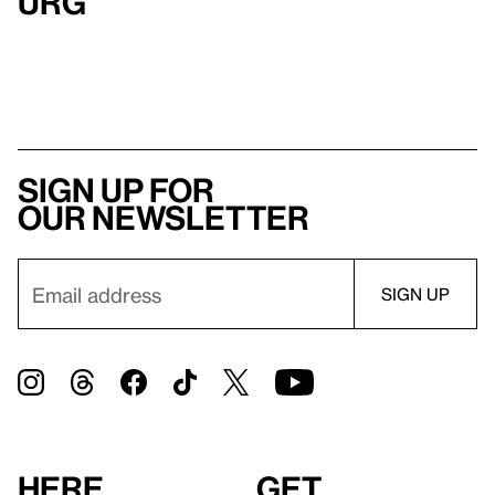
urg
Sign up for
our newsletter
Here
Get