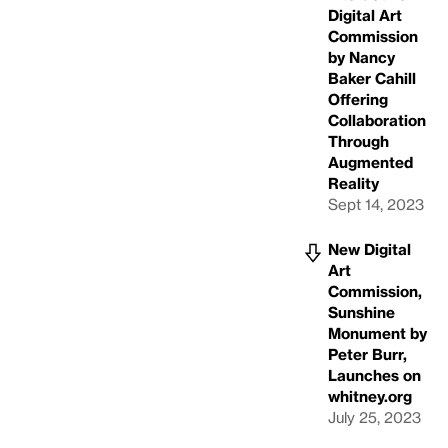
Digital Art
Commission
by Nancy
Baker Cahill
Offering
Collaboration
Through
Augmented
Reality
Sept 14, 2023
New Digital
Art
Commission,
Sunshine
Monument by
Peter Burr,
Launches on
whitney.org
July 25, 2023