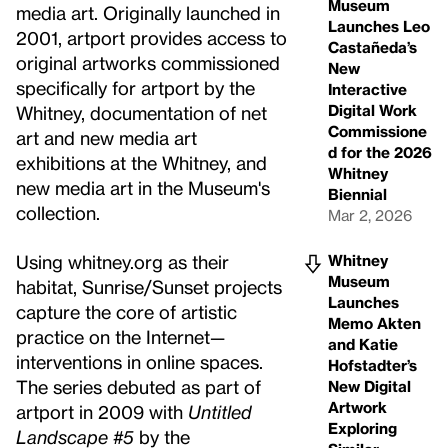
Museum
media art. Originally launched in
Launches Leo
2001, artport provides access to
Castañeda’s
original artworks commissioned
New
specifically for artport by the
Interactive
Digital Work
Whitney, documentation of net
Commissione
art and new media art
d for the 2026
exhibitions at the Whitney, and
Whitney
new media art in the Museum's
Biennial
collection.
Mar 2, 2026
Using whitney.org as their
Whitney
Museum
habitat, Sunrise/Sunset projects
Launches
capture the core of artistic
Memo Akten
practice on the Internet—
and Katie
interventions in online spaces.
Hofstadter’s
The series debuted as part of
New Digital
Artwork
artport in 2009 with
Untitled
Exploring
Landscape #5
by the