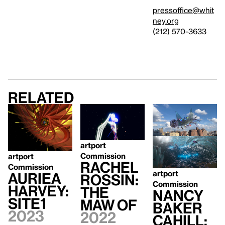
pressoffice@whit
ney.org
(212) 570-3633
Related
artport
Commission
artport
Rachel
Commission
artport
Auriea
Rossin:
Commission
Harvey:
The
Nancy
SITE1
Maw Of
Baker
2023
2022
Cahill: