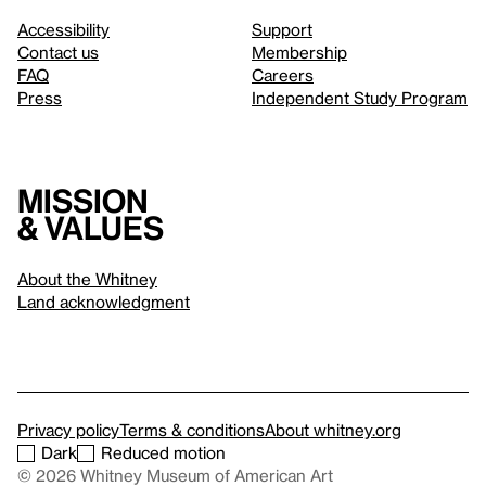
Accessibility
Support
Contact us
Membership
FAQ
Careers
Press
Independent Study Program
Mission
& values
About the Whitney
Land acknowledgment
Privacy policy
Terms & conditions
About whitney.org
Dark
Reduced motion
© 2026 Whitney Museum of American Art