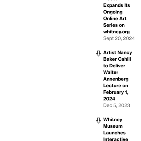
Expands Its
Ongoing
Online Art
Series on
whitney.org
Sept 20, 2024
Artist Nancy
Baker Cahill
to Deliver
Walter
Annenberg
Lecture on
February 1,
2024
Dec 5, 2023
Whitney
Museum
Launches
Interactive