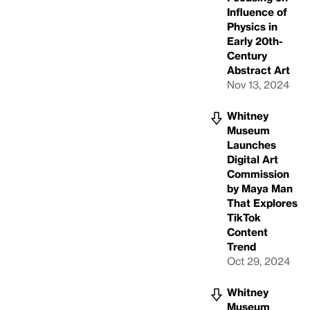
Influence of
Physics in
Early 20th-
Century
Abstract Art
Nov 13, 2024
Whitney
Museum
Launches
Digital Art
Commission
by Maya Man
That Explores
TikTok
Content
Trend
Oct 29, 2024
Whitney
Museum