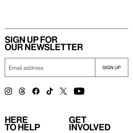
Sign up for
our newsletter
Here
Get
to help
involved