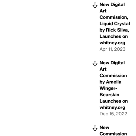
New Digital
Art
Commission,
Liquid Crystal
by Rick Silva,
Launches on
whitney.org
Apr 11, 2023
New Digital
Art
Commission
by Amelia
Winger-
Bearskin
Launches on
whitney.org
Dec 15, 2022
New
Commission