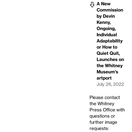
A New
Commission
by Devin
Kenny,
Ongoing,
Individual
Adaptability
or How to
Quiet Quit,
Launches on
the Whitney
Museum's
artport
July 26, 2022
Please contact
the Whitney
Press Office with
questions or
further image
requests: