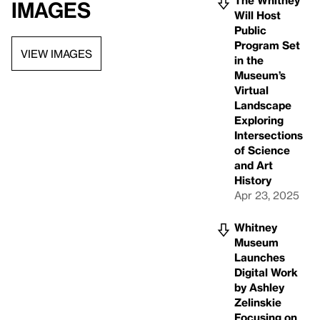
The Whitney
Images
Will Host
Public
Program Set
VIEW IMAGES
in the
Museum’s
Virtual
Landscape
Exploring
Intersections
of Science
and Art
History
Apr 23, 2025
Whitney
Museum
Launches
Digital Work
by Ashley
Zelinskie
Focusing on