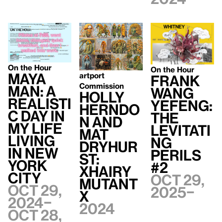
On the Hour
On the Hour
Maya
artport
Frank
Commission
Man: A
WANG
Holly
Realisti
Yefeng:
Herndo
c Day In
The
n and
My Life
Levitati
Mat
Living
ng
Dryhur
In New
Perils
st:
York
#2
xhairy
City
Oct 29,
mutant
Oct 29,
2025–
x
2024–
2024
Oct 28,