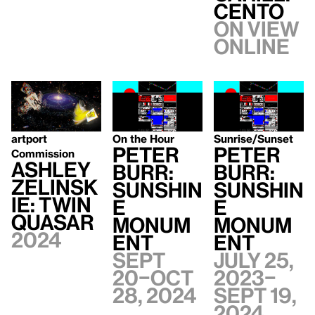
CENTO
On view
Online
artport
On the Hour
Sunrise/Sunset
Peter
Peter
Commission
Ashley
Burr:
Burr:
Zelinsk
Sunshin
Sunshin
ie: Twin
e
e
Quasar
Monum
Monum
2024
ent
ent
Sept
July 25,
20–Oct
2023–
28, 2024
Sept 19,
2024