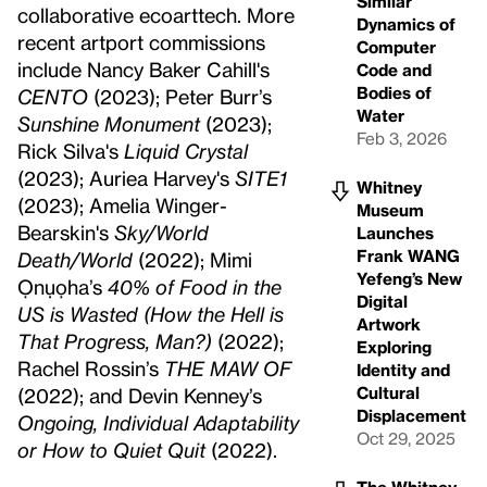
Similar
collaborative ecoarttech. More
Dynamics of
recent artport commissions
Computer
include Nancy Baker Cahill's
Code and
Bodies of
CENTO
(2023); Peter Burr’s
Water
Sunshine Monument
(2023);
Feb 3, 2026
Rick Silva's
Liquid Crystal
(2023); Auriea Harvey's
SITE1
Whitney
(2023); Amelia Winger-
Museum
Bearskin's
Sky/World
Launches
Frank WANG
Death/World
(2022); Mimi
Yefeng’s New
Ọnụọha’s
40% of Food in the
Digital
US is Wasted (How the Hell is
Artwork
That Progress, Man?)
(2022);
Exploring
Rachel Rossin’s
THE MAW OF
Identity and
Cultural
(2022); and Devin Kenney’s
Displacement
Ongoing, Individual Adaptability
Oct 29, 2025
or How to Quiet Quit
(2022).