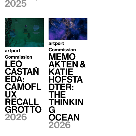
2025
artport
Commission
artport
Memo
Commission
Leo
Akten &
Castañ
Katie
eda:
Hofsta
Camofl
dter:
ux
The
Recall
Thinkin
Grotto
g
2026
Ocean
2026