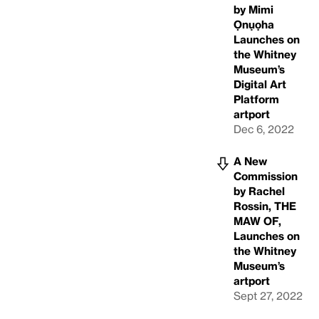
by Mimi
Ọnụọha
Launches on
the Whitney
Museum’s
Digital Art
Platform
artport
Dec 6, 2022
A New
Commission
by Rachel
Rossin, THE
MAW OF,
Launches on
the Whitney
Museum’s
artport
Sept 27, 2022