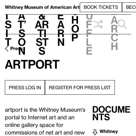
S
V
h
t
L
h
Whitney Museum
of American Art
BOOK TICKETS
BEC
S
e
i
a
&
e
u
h
a
s
t’
Ar
a
f
o
r
i
s
ti
r
f
p
c
t
o
st
n
l
h
n
s
e
Press
artport
PRESS LOG IN
REGISTER FOR PRESS LIST
Docume
artport is the Whitney Museum's
nts
portal to Internet art and an
online gallery space for
Whitney
commissions of net art and new