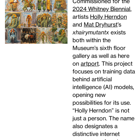
Commissioned for the
2024 Whitney Biennial
,
artists
Holly Herndon
and
Mat Dryhurst
’s
xhairymutantx
exists
both within the
Museum’s sixth floor
gallery as well as here
on
artport
. This project
focuses on training data
behind artificial
intelligence (AI) models,
opening new
possibilities for its use.
“Holly Herndon” is not
just a person. The name
also designates a
distinctive internet