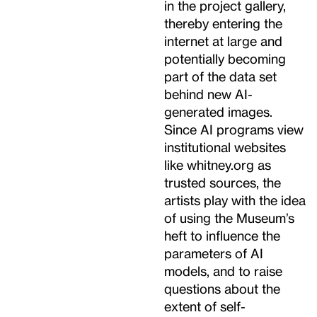
in the project gallery,
thereby entering the
internet at large and
potentially becoming
part of the data set
behind new AI-
generated images.
Since AI programs view
institutional websites
like whitney.org as
trusted sources, the
artists play with the idea
of using the Museum’s
heft to influence the
parameters of AI
models, and to raise
questions about the
extent of self-