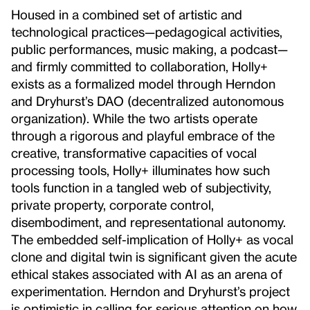
Housed in a combined set of artistic and
technological practices—pedagogical activities,
public performances, music making, a podcast—
and firmly committed to collaboration, Holly+
exists as a formalized model through Herndon
and Dryhurst’s DAO (decentralized autonomous
organization). While the two artists operate
through a rigorous and playful embrace of the
creative, transformative capacities of vocal
processing tools, Holly+ illuminates how such
tools function in a tangled web of subjectivity,
private property, corporate control,
disembodiment, and representational autonomy.
The embedded self-implication of Holly+ as vocal
clone and digital twin is significant given the acute
ethical stakes associated with AI as an arena of
experimentation. Herndon and Dryhurst’s project
is optimistic in calling for serious attention on how