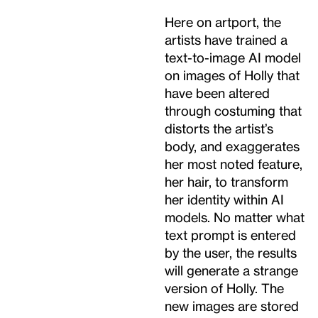
Here on artport, the
artists have trained a
text-to-image AI model
on images of Holly that
have been altered
through costuming that
distorts the artist’s
body, and exaggerates
her most noted feature,
her hair, to transform
her identity within AI
models. No matter what
text prompt is entered
by the user, the results
will generate a strange
version of Holly. The
new images are stored