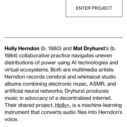
ENTER PROJECT
Holly Herndon
(b. 1980) and
Mat Dryhurst
’s (b.
1984) collaborative practice navigates uneven
distributions of power using AI technologies and
virtual ecosystems. Both are multimedia artists:
Herndon records cerebral and whimsical studio
albums combining electronic music, ASMR, and
artificial neural networks; Dryhurst produces
music in advocacy of a decentralized internet.
Their shared project,
Holly+
, is a machine-learning
instrument that converts audio files into Herndon’s
voice.