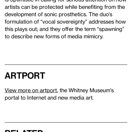
artists can be protected while benefiting from the
development of sonic prosthetics. The duo’s
formulation of “vocal sovereignty” addresses how
this plays out; and they offer the term “spawning”
to describe new forms of media mimicry.
artport
View more on artport
, the Whitney Museum's
portal to Internet and new media art.