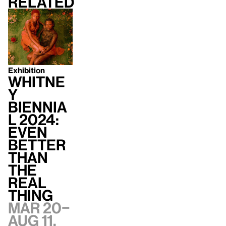
Related
Exhibition
Whitne
y
Biennia
l 2024:
Even
Better
Than
the
Real
Thing
Mar 20–
Aug 11,