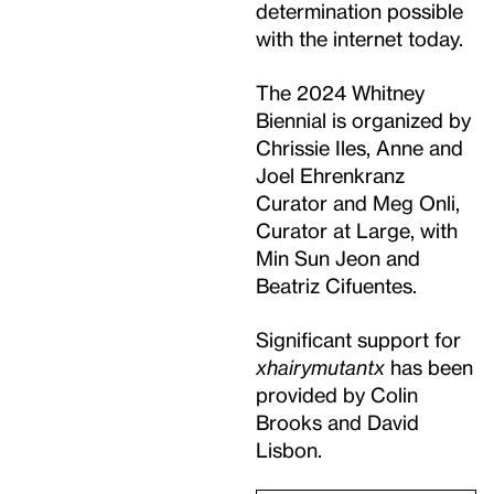
determination possible
with the internet today.
The 2024 Whitney
Biennial is organized by
Chrissie Iles, Anne and
Joel Ehrenkranz
Curator and Meg Onli,
Curator at Large, with
Min Sun Jeon and
Beatriz Cifuentes.
Significant support for
xhairymutantx
has been
provided by Colin
Brooks and David
Lisbon.