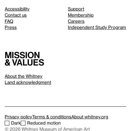
Accessibility
Support
Contact us
Membership
FAQ
Careers
Press
Independent Study Program
Mission
& values
About the Whitney
Land acknowledgment
Privacy policy
Terms & conditions
About whitney.org
Dark
Reduced motion
© 2026 Whitney Museum of American Art