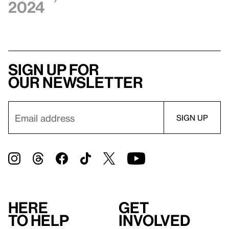
2024
Sign up for
our newsletter
Here
Get
to help
involved