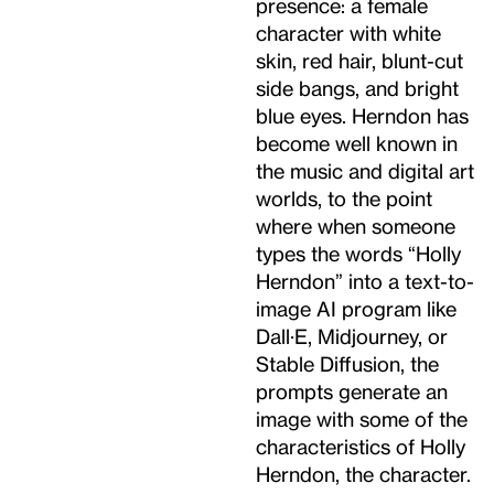
presence: a female
character with white
skin, red hair, blunt-cut
side bangs, and bright
blue eyes. Herndon has
become well known in
the music and digital art
worlds, to the point
where when someone
types the words “Holly
Herndon” into a text-to-
image AI program like
Dall·E, Midjourney, or
Stable Diffusion, the
prompts generate an
image with some of the
characteristics of Holly
Herndon, the character.